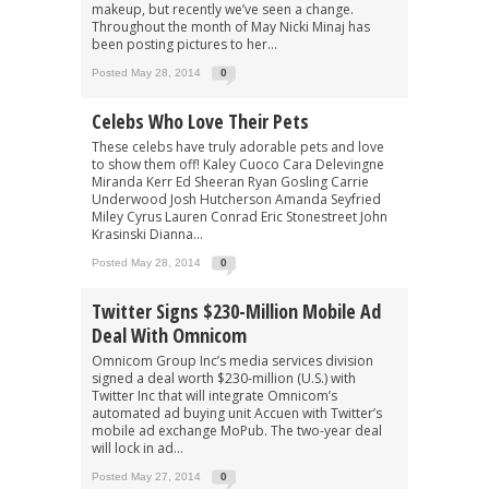
makeup, but recently we’ve seen a change.
Throughout the month of May Nicki Minaj has
been posting pictures to her...
Posted May 28, 2014
0
Celebs Who Love Their Pets
These celebs have truly adorable pets and love
to show them off! Kaley Cuoco Cara Delevingne
Miranda Kerr Ed Sheeran Ryan Gosling Carrie
Underwood Josh Hutcherson Amanda Seyfried
Miley Cyrus Lauren Conrad Eric Stonestreet John
Krasinski Dianna...
Posted May 28, 2014
0
Twitter Signs $230-Million Mobile Ad
Deal With Omnicom
Omnicom Group Inc’s media services division
signed a deal worth $230-million (U.S.) with
Twitter Inc that will integrate Omnicom’s
automated ad buying unit Accuen with Twitter’s
mobile ad exchange MoPub. The two-year deal
will lock in ad...
Posted May 27, 2014
0