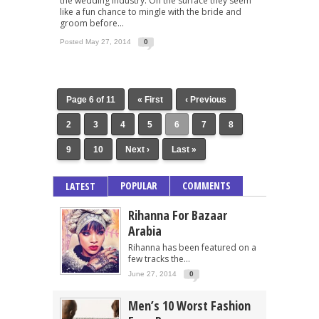
the wedding industry. On the surface they seem
like a fun chance to mingle with the bride and
groom before...
Posted May 27, 2014
0
Page 6 of 11
« First
‹ Previous
2
3
4
5
6
7
8
9
10
Next ›
Last »
POPULAR
COMMENTS
LATEST
Rihanna For Bazaar
Arabia
Rihanna has been featured on a
few tracks the...
June 27, 2014
0
Men’s 10 Worst Fashion