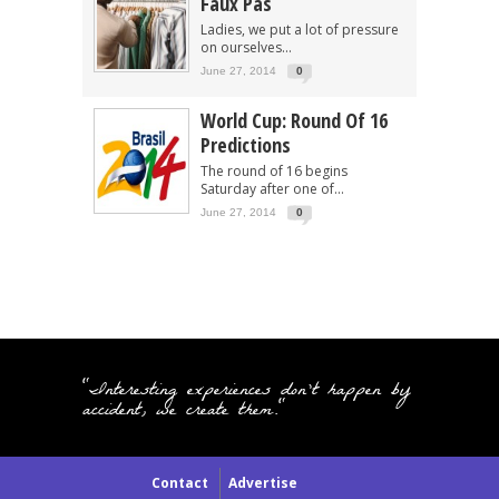
Faux Pas
Ladies, we put a lot of pressure
on ourselves...
June 27, 2014
0
World Cup: Round Of 16
Predictions
The round of 16 begins
Saturday after one of...
June 27, 2014
0
"Interesting experiences don't happen by
accident, we create them."
Contact
Advertise