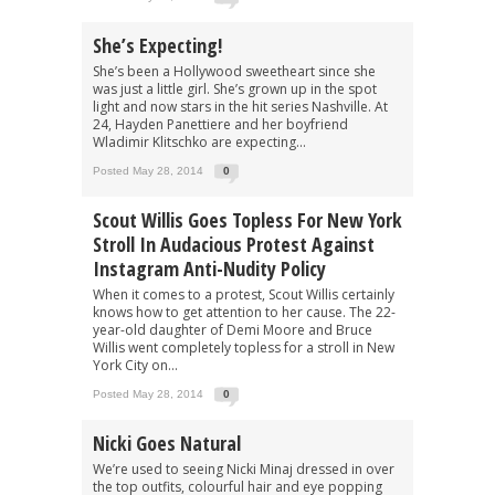
She’s Expecting!
She’s been a Hollywood sweetheart since she
was just a little girl. She’s grown up in the spot
light and now stars in the hit series Nashville. At
24, Hayden Panettiere and her boyfriend
Wladimir Klitschko are expecting...
Posted May 28, 2014
0
Scout Willis Goes Topless For New York
Stroll In Audacious Protest Against
Instagram Anti-Nudity Policy
When it comes to a protest, Scout Willis certainly
knows how to get attention to her cause. The 22-
year-old daughter of Demi Moore and Bruce
Willis went completely topless for a stroll in New
York City on...
Posted May 28, 2014
0
Nicki Goes Natural
We’re used to seeing Nicki Minaj dressed in over
the top outfits, colourful hair and eye popping