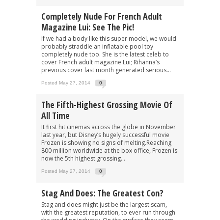
Completely Nude For French Adult
Magazine Lui: See The Pic!
If we had a body like this super model, we would
probably straddle an inflatable pool toy
completely nude too. She is the latest celeb to
cover French adult magazine Lui; Rihanna’s
previous cover last month generated serious...
Posted May 27, 2014
0
The Fifth-Highest Grossing Movie Of
All Time
It first hit cinemas across the globe in November
last year, but Disney’s hugely successful movie
Frozen is showing no signs of melting.Reaching
800 million worldwide at the box office, Frozen is
now the 5th highest grossing...
Posted May 27, 2014
0
Stag And Does: The Greatest Con?
Stag and does might just be the largest scam,
with the greatest reputation, to ever run through