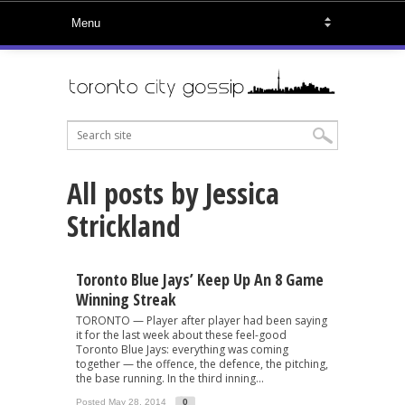
All posts by Jessica
Strickland
Toronto Blue Jays’ Keep Up An 8 Game
Winning Streak
TORONTO — Player after player had been saying
it for the last week about these feel-good
Toronto Blue Jays: everything was coming
together — the offence, the defence, the pitching,
the base running. In the third inning...
Posted May 28, 2014
0