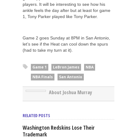
players. It will be interesting to see how his
ankle feels the day after but at least for game
1, Tony Parker played like Tony Parker.
Game 2 goes Sunday at 8PM in San Antonio,
let’s see if the Heat can cool down the spurs
(had to take my turn at it).
Game 1
LeBron James
NBA
NBA Finals
San Antonio
About Joshua Murray
RELATED POSTS
Washington Redskins Lose Their
Trademark