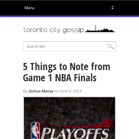
5 Things to Note from
Game 1 NBA Finals
By
Joshua Murray
on June 6, 2014