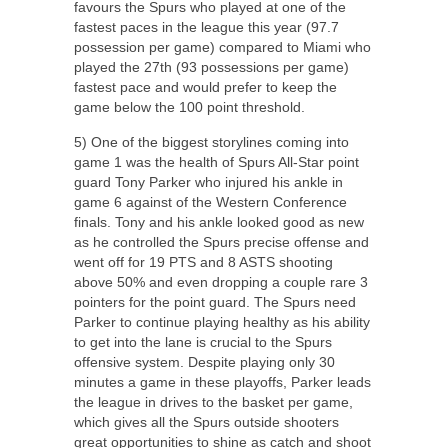
favours the Spurs who played at one of the
fastest paces in the league this year (97.7
possession per game) compared to Miami who
played the 27
th
(93 possessions per game)
fastest pace and would prefer to keep the
game below the 100 point threshold.
5) One of the biggest storylines coming into
game 1 was the health of Spurs All-Star point
guard Tony Parker who injured his ankle in
game 6 against of the Western Conference
finals. Tony and his ankle looked good as new
as he controlled the Spurs precise offense and
went off for 19 PTS and 8 ASTS shooting
above 50% and even dropping a couple rare 3
pointers for the point guard. The Spurs need
Parker to continue playing healthy as his ability
to get into the lane is crucial to the Spurs
offensive system. Despite playing only 30
minutes a game in these playoffs, Parker leads
the league in drives to the basket per game,
which gives all the Spurs outside shooters
great opportunities to shine as catch and shoot