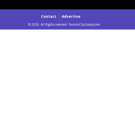
Contact
Advertise
© 2026. All Rights reserved. TorontoCityGossip.com