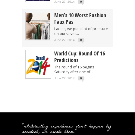
June 27, 2014
0
Men’s 10 Worst Fashion
Faux Pas
Ladies, we put a lot of pressure
on ourselves...
June 27, 2014
0
World Cup: Round Of 16
Predictions
The round of 16 begins
Saturday after one of...
June 27, 2014
0
"Interesting experiences don't happen by
accident, we create them."