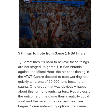
5 things to note from Game 1 NBA finals
1) Sometimes it’s hard to believe these things
are not staged. In game 1 in San Antonio
against the Miami Heat, the air conditioning in
the AT&T Centre decided to stop working and
quickly an arena of 20,000 fans became a
sauna. One group that was obviously happy
about this turn of events, writers. Regardless of
the outcome of the game their creativity could
swirl and the race to the corniest headline
began. Some noteworthy options that came