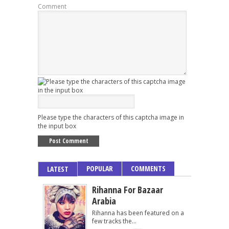
Comment
Please type the characters of this captcha image in
the input box
POPULAR
COMMENTS
LATEST
Rihanna For Bazaar
Arabia
Rihanna has been featured on a
few tracks the...