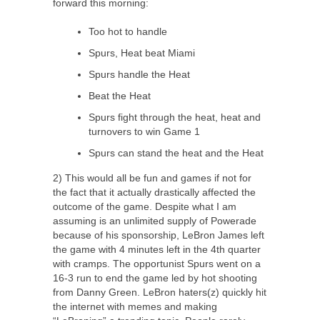
forward this morning:
Too hot to handle
Spurs, Heat beat Miami
Spurs handle the Heat
Beat the Heat
Spurs fight through the heat, heat and
turnovers to win Game 1
Spurs can stand the heat and the Heat
2) This would all be fun and games if not for
the fact that it actually drastically affected the
outcome of the game. Despite what I am
assuming is an unlimited supply of Powerade
because of his sponsorship, LeBron James left
the game with 4 minutes left in the 4th quarter
with cramps. The opportunist Spurs went on a
16-3 run to end the game led by hot shooting
from Danny Green. LeBron haters(z) quickly hit
the internet with memes and making