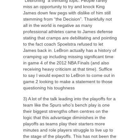
“LeBroning” a trending topic. People rarely
miss an opportunity to try and knock King
James down few pegs with dislike of him still
stemming from “the Decision”. Thankfully not
all in the world is negative as many
professional athletes came to James defense
stating that cramps are debilitating and pointing
to the fact coach Spoelstra refused to let
James back in. LeBron actually has a history of
cramping up including missing significant time
in game 4 of the 2012 NBA Finals (and also
receiving heavy criticism at that time). Suffice
to say I would expect to LeBron to come out in
game 2 looking to make a statement to those
questioning his toughness
3) A lot of the talk leading into the playoffs for a
team like the Spurs who’s bench play is one
their biggest strengths often centres on the
logic that this advantage diminishes in the
playoffs as teams play their starters more
minutes and role players struggle to live up to
the stage of the playoffs. This has not been the