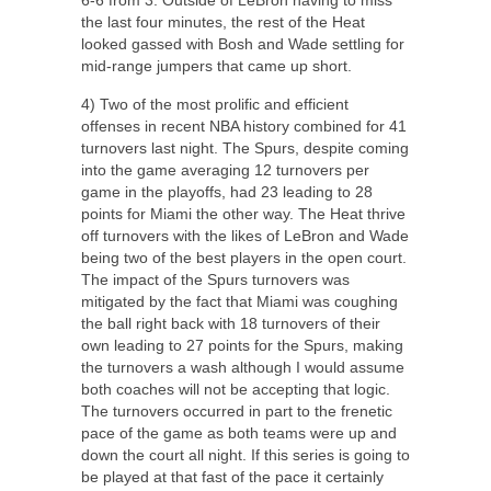
the last four minutes, the rest of the Heat
looked gassed with Bosh and Wade settling for
mid-range jumpers that came up short.
4) Two of the most prolific and efficient
offenses in recent NBA history combined for 41
turnovers last night. The Spurs, despite coming
into the game averaging 12 turnovers per
game in the playoffs, had 23 leading to 28
points for Miami the other way. The Heat thrive
off turnovers with the likes of LeBron and Wade
being two of the best players in the open court.
The impact of the Spurs turnovers was
mitigated by the fact that Miami was coughing
the ball right back with 18 turnovers of their
own leading to 27 points for the Spurs, making
the turnovers a wash although I would assume
both coaches will not be accepting that logic.
The turnovers occurred in part to the frenetic
pace of the game as both teams were up and
down the court all night. If this series is going to
be played at that fast of the pace it certainly