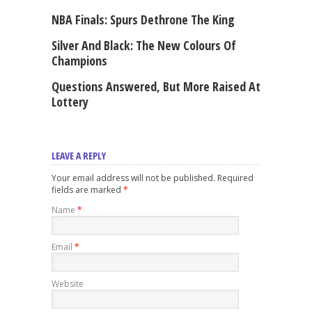
NBA Finals: Spurs Dethrone The King
Silver And Black: The New Colours Of
Champions
Questions Answered, But More Raised At
Lottery
LEAVE A REPLY
Your email address will not be published. Required
fields are marked
*
Name
*
Email
*
Website