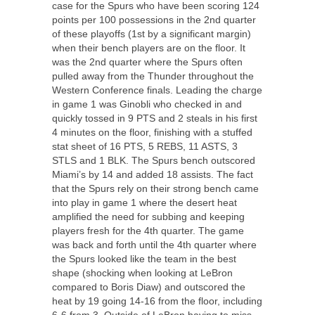
case for the Spurs who have been scoring 124
points per 100 possessions in the 2
nd
quarter
of these playoffs (1
st
by a significant margin)
when their bench players are on the floor. It
was the 2
nd
quarter where the Spurs often
pulled away from the Thunder throughout the
Western Conference finals. Leading the charge
in game 1 was Ginobli who checked in and
quickly tossed in 9 PTS and 2 steals in his first
4 minutes on the floor, finishing with a stuffed
stat sheet of 16 PTS, 5 REBS, 11 ASTS, 3
STLS and 1 BLK. The Spurs bench outscored
Miami’s by 14 and added 18 assists. The fact
that the Spurs rely on their strong bench came
into play in game 1 where the desert heat
amplified the need for subbing and keeping
players fresh for the 4
th
quarter. The game
was back and forth until the 4
th
quarter where
the Spurs looked like the team in the best
shape (shocking when looking at LeBron
compared to Boris Diaw) and outscored the
heat by 19 going 14-16 from the floor, including
6-6 from 3. Outside of LeBron having to miss