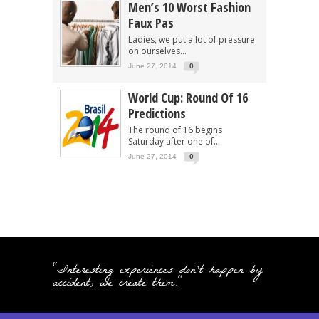
Men’s 10 Worst Fashion
Faux Pas
Ladies, we put a lot of pressure
on ourselves...
June 27, 2014
0
World Cup: Round Of 16
Predictions
The round of 16 begins
Saturday after one of...
June 27, 2014
0
"Interesting experiences don't happen by
accident, we create them."