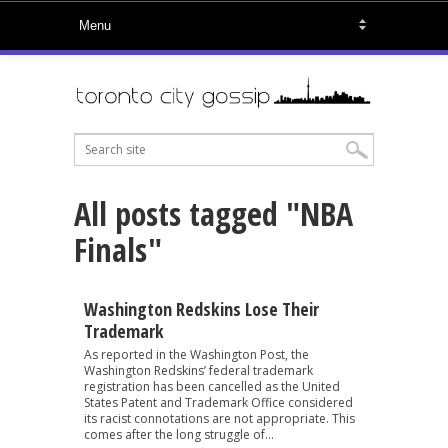
All posts tagged "NBA
Finals"
Washington Redskins Lose Their
Trademark
As reported in the Washington Post, the
Washington Redskins’ federal trademark
registration has been cancelled as the United
States Patent and Trademark Office considered
its racist connotations are not appropriate. This
comes after the long struggle of...