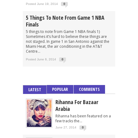
Posted June 19, 2014
0
5 Things To Note From Game 1 NBA
Finals
5 things to note from Game 1 NBA finals 1)
Sometimes it’s hard to believe these things are
not staged. In game 1 in San Antonio against the
Miami Heat, the air conditioning in the AT&T
Centre...
Posted June 6, 2014
0
POPULAR
COMMENTS
LATEST
Rihanna For Bazaar
Arabia
Rihanna has been featured on a
few tracks the...
June 27, 2014
0