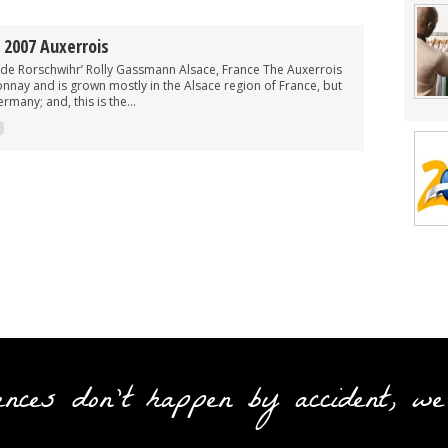
2007 Auxerrois
l de Rorschwihr’ Rolly Gassmann Alsace, France The Auxerrois
onnay and is grown mostly in the Alsace region of France, but
rmany; and, this is the...
ences don't happen by accident, we