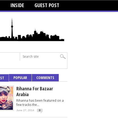
INSIDE
GUEST POST
POPULAR
COMMENTS
EST
Rihanna For Bazaar
Arabia
Rihanna has been featured on a
few tracks the...
June 27, 2014
0