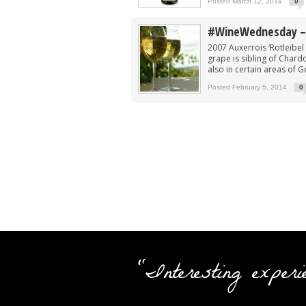
Posted March 12, 2014
0
#WineWednesday – 
2007 Auxerrois ‘Rotleibe
grape is sibling of Chard
also in certain areas of Ge
Posted February 5, 2014
0
"Interesting experi