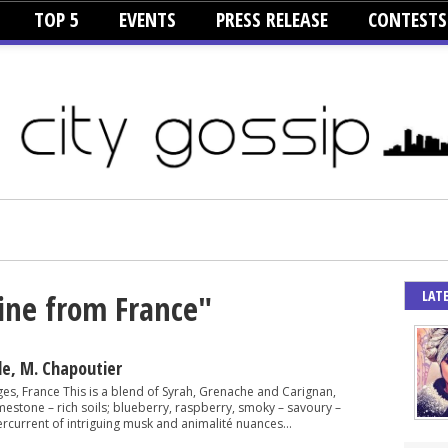
TOP 5
EVENTS
PRESS RELEASE
CONTESTS
LAT
ine from France"
de, M. Chapoutier
ges, France This is a blend of Syrah, Grenache and Carignan,
mestone – rich soils; blueberry, raspberry, smoky – savoury –
rcurrent of intriguing musk and animalité nuances...