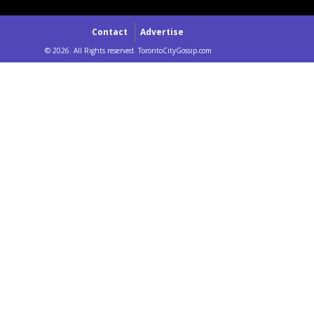
Contact
Advertise
© 2026. All Rights reserved. TorontoCityGossip.com