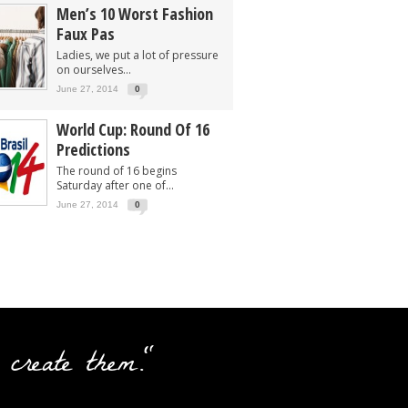
Men’s 10 Worst Fashion
Faux Pas
Ladies, we put a lot of pressure
on ourselves...
June 27, 2014
0
World Cup: Round Of 16
Predictions
The round of 16 begins
Saturday after one of...
June 27, 2014
0
 create them."