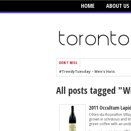
HOME
ABOUT US
DON'T MISS
#TrendyTuesday – Men’s Hats
#TrendyTuesday – Organic Cotton
All posts tagged "W
#TrendyTuesday – Graphics
#TrendyTuesday – Velvet
#TrendyTuesday – Creepers
2011 Occultum Lapi
Côtes-du-Roussillon Villa
#TrendyTuesday – Blush
grown in schistous and li
green coffee with an unde
#TrendyTuesday – Floral Heels