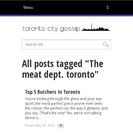
All posts tagged "The
meat dept. toronto"
Top 5 Butchers In Toronto
You’re looking through the glass and your eye
spots the most perfect piece you’ve ever seen;
the colour; the perfect cut; the way it glistens; and
you say, “That’s the one!” No, we’re not talking
about a...
Posted May 26, 2014
0