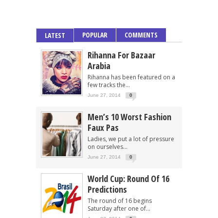
POPULAR
COMMENTS
LATEST
Rihanna For Bazaar
Arabia
Rihanna has been featured on a
few tracks the...
June 27, 2014
0
Men’s 10 Worst Fashion
Faux Pas
Ladies, we put a lot of pressure
on ourselves...
June 27, 2014
0
World Cup: Round Of 16
Predictions
The round of 16 begins
Saturday after one of...