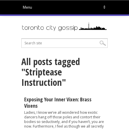
All posts tagged
"Striptease
Instruction"
Exposing Your Inner Vixen: Brass
Vixens
Ladies, I know we’ve all wondered how exotic
dancers hang off those poles and contort their
bodies so seductively, and if you haven’t, you are
now. Furthermore, I feel as though we all secretly