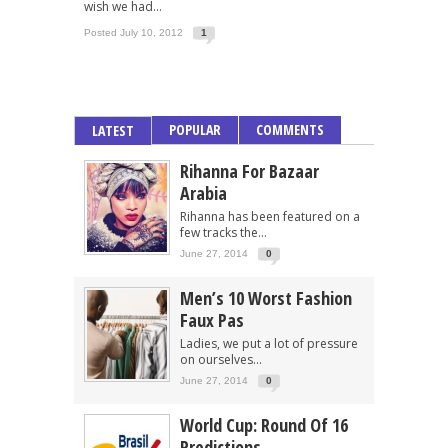
wish we had...
Posted July 10, 2012
1
POPULAR
COMMENTS
LATEST
Rihanna For Bazaar
Arabia
Rihanna has been featured on a
few tracks the...
June 27, 2014
0
Men’s 10 Worst Fashion
Faux Pas
Ladies, we put a lot of pressure
on ourselves...
June 27, 2014
0
World Cup: Round Of 16
Predictions