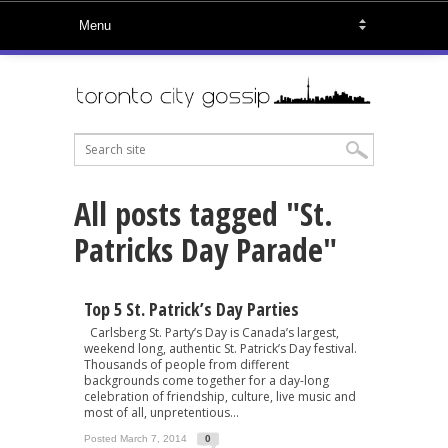
All posts tagged "St.
Patricks Day Parade"
Top 5 St. Patrick’s Day Parties
Carlsberg St. Party’s Day is Canada’s largest,
weekend long, authentic St. Patrick’s Day festival.
Thousands of people from different
backgrounds come together for a day-long
celebration of friendship, culture, live music and
most of all, unpretentious...
Posted March 7, 2014
0