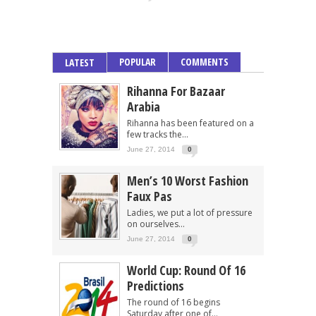
POPULAR
COMMENTS
LATEST
Rihanna For Bazaar
Arabia
Rihanna has been featured on a
few tracks the...
June 27, 2014
0
Men’s 10 Worst Fashion
Faux Pas
Ladies, we put a lot of pressure
on ourselves...
June 27, 2014
0
World Cup: Round Of 16
Predictions
The round of 16 begins
Saturday after one of...