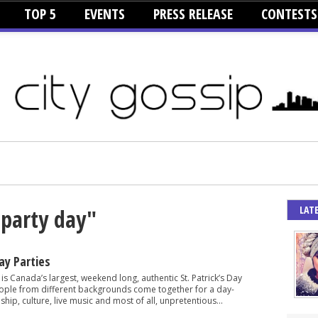
TOP 5
EVENTS
PRESS RELEASE
CONTESTS
LAT
 party day"
Day Parties
is Canada’s largest, weekend long, authentic St. Patrick’s Day
eople from different backgrounds come together for a day-
ship, culture, live music and most of all, unpretentious...