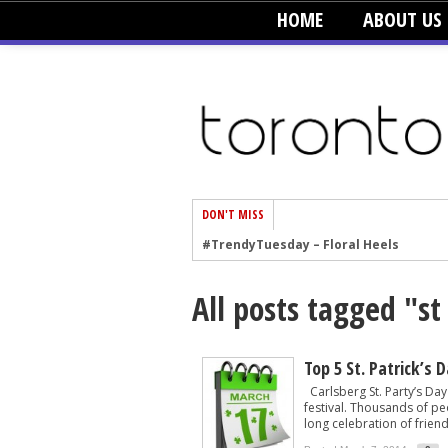
HOME
ABOUT US
DON'T MISS
#TrendyTuesday – Floral Heels
#TrendyTuesday – Men’s Hats
All posts tagged "st
#TrendyTuesday – Organic Cotton
#TrendyTuesday – Graphics
#TrendyTuesday – Velvet
Top 5 St. Patrick’s 
Carlsberg St. Party’s Day 
#TrendyTuesday – Creepers
festival. Thousands of p
long celebration of friend
#TrendyTuesday – Blush