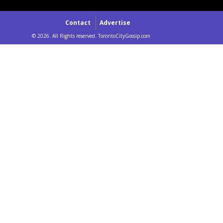
Contact
Advertise
© 2026. All Rights reserved. TorontoCityGossip.com