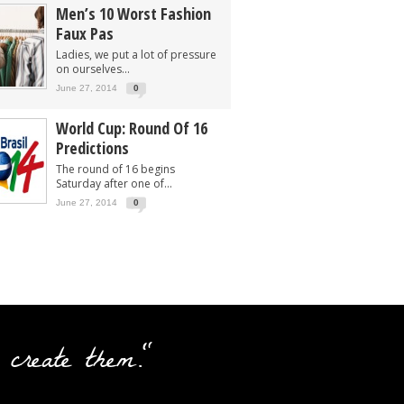
Men’s 10 Worst Fashion
Faux Pas
Ladies, we put a lot of pressure
on ourselves...
June 27, 2014
0
World Cup: Round Of 16
Predictions
The round of 16 begins
Saturday after one of...
June 27, 2014
0
 create them."