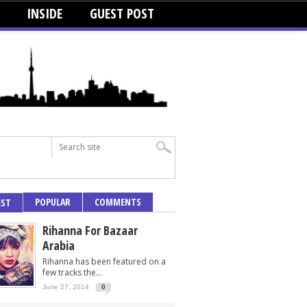
INSIDE
GUEST POST
POPULAR
COMMENTS
EST
Rihanna For Bazaar
Arabia
Rihanna has been featured on a
few tracks the...
June 27, 2014
0