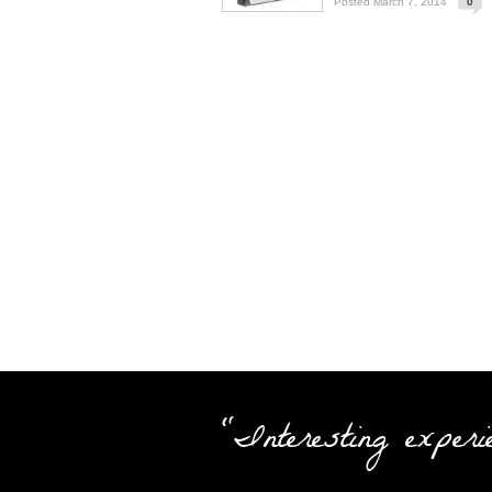
Posted March 7, 2014
0
"Interesting experi