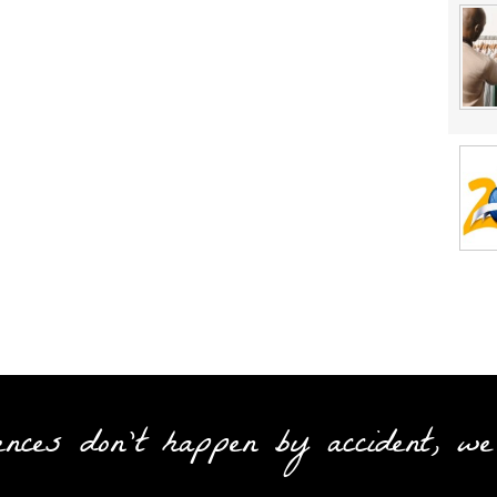
ences don't happen by accident, we