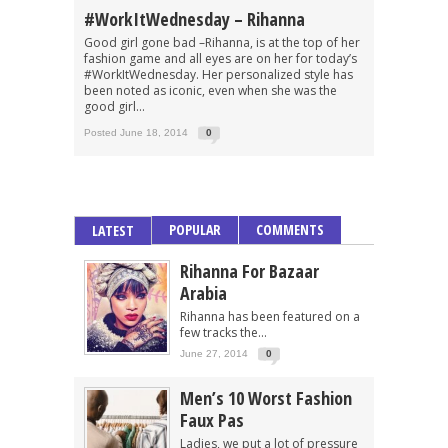
#WorkItWednesday – Rihanna
Good girl gone bad –Rihanna, is at the top of her
fashion game and all eyes are on her for today’s
#WorkItWednesday. Her personalized style has
been noted as iconic, even when she was the
good girl...
Posted June 18, 2014
0
POPULAR
COMMENTS
LATEST
Rihanna For Bazaar
Arabia
Rihanna has been featured on a
few tracks the...
June 27, 2014
0
Men’s 10 Worst Fashion
Faux Pas
Ladies, we put a lot of pressure