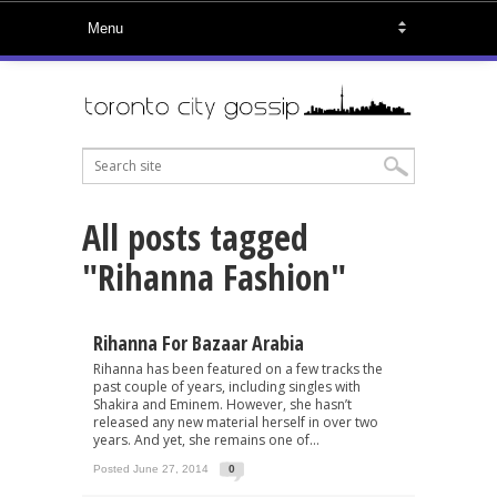
All posts tagged
"Rihanna Fashion"
Rihanna For Bazaar Arabia
Rihanna has been featured on a few tracks the
past couple of years, including singles with
Shakira and Eminem. However, she hasn’t
released any new material herself in over two
years. And yet, she remains one of...
Posted June 27, 2014
0