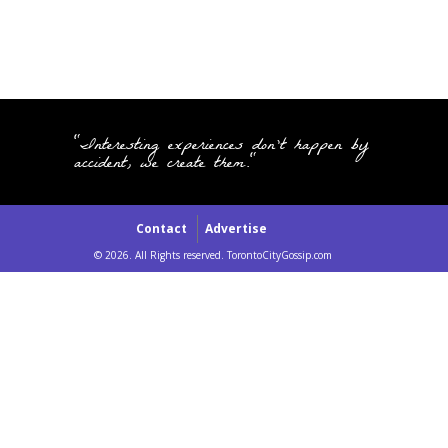
"Interesting experiences don't happen by
accident, we create them."
Contact
Advertise
© 2026. All Rights reserved. TorontoCityGossip.com