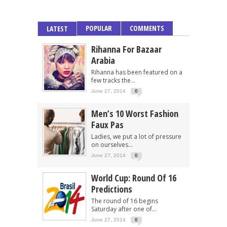
POPULAR
COMMENTS
LATEST
Rihanna For Bazaar
Arabia
Rihanna has been featured on a
few tracks the...
June 27, 2014
0
Men’s 10 Worst Fashion
Faux Pas
Ladies, we put a lot of pressure
on ourselves...
June 27, 2014
0
World Cup: Round Of 16
Predictions
The round of 16 begins
Saturday after one of...
June 27, 2014
0