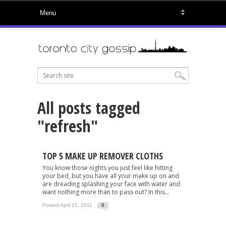
All posts tagged
"refresh"
TOP 5 MAKE UP REMOVER CLOTHS
You know those nights you just feel like hitting
your bed, but you have all your make up on and
are dreading splashing your face with water and
want nothing more than to pass out? In this...
Posted April 21, 2011
0