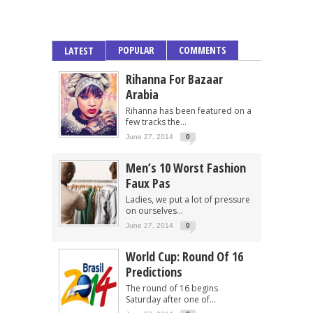
POPULAR
COMMENTS
LATEST
Rihanna For Bazaar
Arabia
Rihanna has been featured on a
few tracks the...
June 27, 2014
0
Men’s 10 Worst Fashion
Faux Pas
Ladies, we put a lot of pressure
on ourselves...
June 27, 2014
0
World Cup: Round Of 16
Predictions
The round of 16 begins
Saturday after one of...