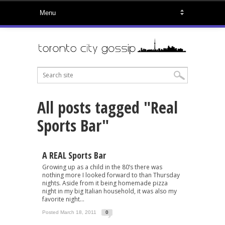
All posts tagged "Real
Sports Bar"
A REAL Sports Bar
Growing up as a child in the 80’s there was
nothing more I looked forward to than Thursday
nights. Aside from it being homemade pizza
night in my big Italian household, it was also my
favorite night...
Posted March 18, 2011
0