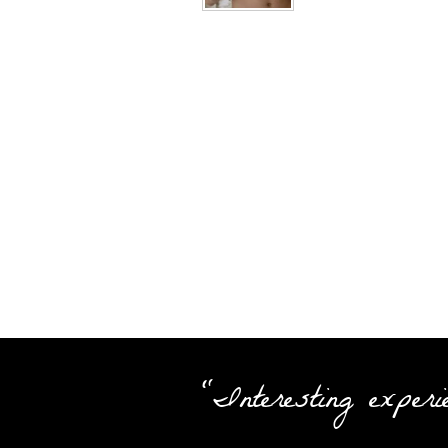
"Interesting experi