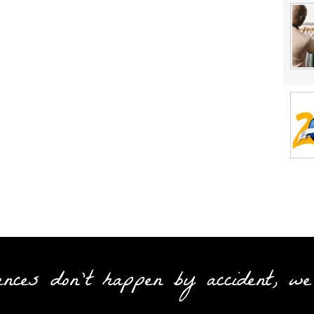
ences don't happen by accident, we