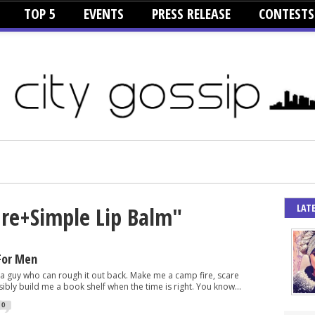
TOP 5
EVENTS
PRESS RELEASE
CONTESTS
LAT
ure+Simple Lip Balm"
For Men
 a guy who can rough it out back. Make me a camp fire, scare
ibly build me a book shelf when the time is right. You know...
0