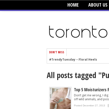
HOME
ABOUT US
DON'T MISS
#TrendyTuesday – Floral Heels
#TrendyTuesday – Men’s Hats
All posts tagged "P
#TrendyTuesday – Organic Cotton
#TrendyTuesday – Graphics
#TrendyTuesday – Velvet
Top 5 Moisturizers 
Don’t get me wrong, I dig
#TrendyTuesday – Creepers
off wild animals, and poss
#TrendyTuesday – Blush
Posted December 27, 2013