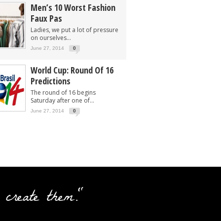
Men’s 10 Worst Fashion
Faux Pas
Ladies, we put a lot of pressure
on ourselves...
June 27, 2014
0
World Cup: Round Of 16
Predictions
The round of 16 begins
Saturday after one of...
June 27, 2014
0
 create them."