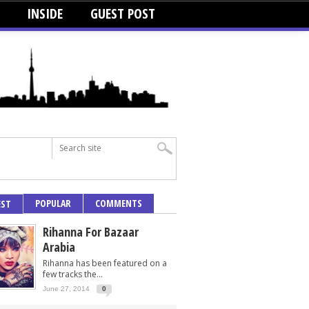
INSIDE
GUEST POST
POPULAR
COMMENTS
EST
Rihanna For Bazaar
Arabia
Rihanna has been featured on a
few tracks the...
June 27, 2014
0