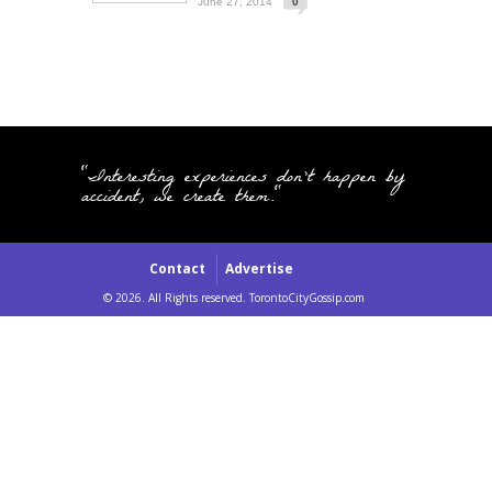
June 27, 2014
0
"Interesting experiences don't happen by
accident, we create them."
Contact
Advertise
© 2026. All Rights reserved. TorontoCityGossip.com