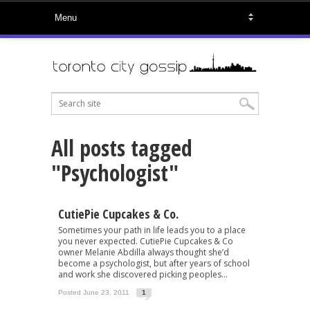
All posts tagged
"Psychologist"
CutiePie Cupcakes & Co.
Sometimes your path in life leads you to a place
you never expected. CutiePie Cupcakes & Co
owner Melanie Abdilla always thought she’d
become a psychologist, but after years of school
and work she discovered picking peoples...
Posted June 23, 2011
1