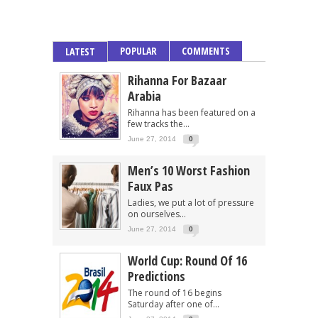
POPULAR
COMMENTS
LATEST
Rihanna For Bazaar
Arabia
Rihanna has been featured on a
few tracks the...
June 27, 2014
0
Men’s 10 Worst Fashion
Faux Pas
Ladies, we put a lot of pressure
on ourselves...
June 27, 2014
0
World Cup: Round Of 16
Predictions
The round of 16 begins
Saturday after one of...