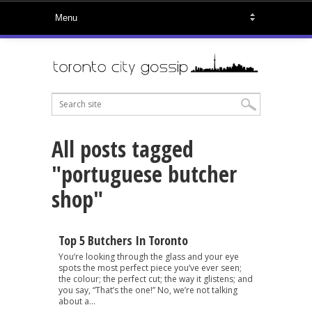
All posts tagged
"portuguese butcher
shop"
Top 5 Butchers In Toronto
You’re looking through the glass and your eye
spots the most perfect piece you’ve ever seen;
the colour; the perfect cut; the way it glistens; and
you say, “That’s the one!” No, we’re not talking
about a...