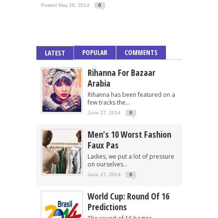
Posted May 26, 2014
0
POPULAR
COMMENTS
LATEST
Rihanna For Bazaar
Arabia
Rihanna has been featured on a
few tracks the...
June 27, 2014
0
Men’s 10 Worst Fashion
Faux Pas
Ladies, we put a lot of pressure
on ourselves...
June 27, 2014
0
World Cup: Round Of 16
Predictions