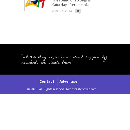
The round of 16 begins
Saturday after one of...
June 27, 2014
0
"Interesting experiences don't happen by
accident, we create them."
Contact
Advertise
© 2026. All Rights reserved. TorontoCityGossip.com