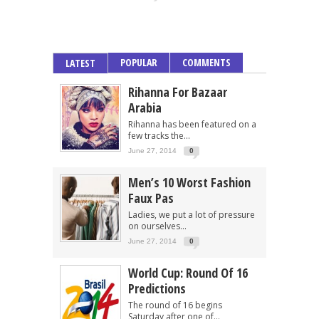
POPULAR
COMMENTS
LATEST
Rihanna For Bazaar
Arabia
Rihanna has been featured on a
few tracks the...
June 27, 2014
0
Men’s 10 Worst Fashion
Faux Pas
Ladies, we put a lot of pressure
on ourselves...
June 27, 2014
0
World Cup: Round Of 16
Predictions
The round of 16 begins
Saturday after one of...