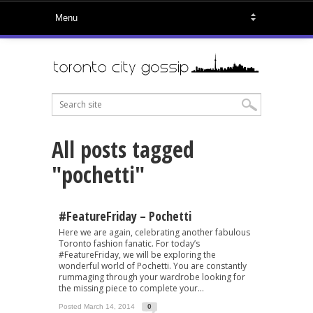
All posts tagged
"pochetti"
#FeatureFriday – Pochetti
Here we are again, celebrating another fabulous
Toronto fashion fanatic. For today’s
#FeatureFriday, we will be exploring the
wonderful world of Pochetti. You are constantly
rummaging through your wardrobe looking for
the missing piece to complete your...
Posted March 14, 2014
0