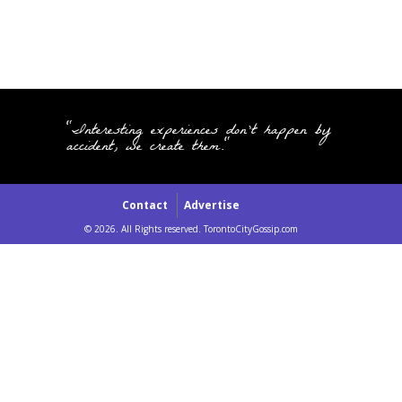
"Interesting experiences don't happen by
accident, we create them."
Contact
Advertise
© 2026. All Rights reserved. TorontoCityGossip.com