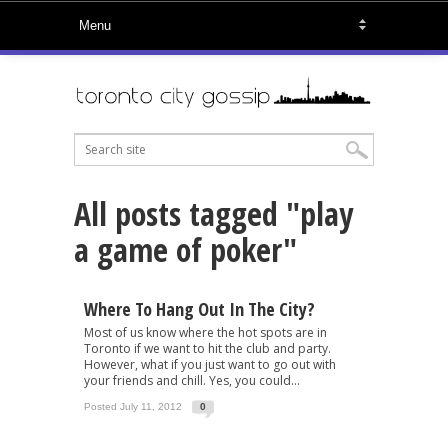
All posts tagged "play
a game of poker"
Where To Hang Out In The City?
Most of us know where the hot spots are in
Toronto if we want to hit the club and party.
However, what if you just want to go out with
your friends and chill. Yes, you could...
Posted July 11, 2012
0