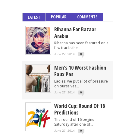
POPULAR
COMMENTS
LATEST
Rihanna For Bazaar
Arabia
Rihanna has been featured on a
few tracks the...
June 27, 2014
0
Men’s 10 Worst Fashion
Faux Pas
Ladies, we put a lot of pressure
on ourselves...
June 27, 2014
0
World Cup: Round Of 16
Predictions
The round of 16 begins
Saturday after one of...
June 27, 2014
0