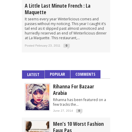
A Little Last Minute French : La
Maquette
It seems every year Winterlicious comes and
passes without my noticing. This year I caught it’s
tail end as it slipped past almost unnoticed and
hurriedly reserved an end of Winterlicious dinner
at La Maquette. This restaurant,...
Posted February 23, 2011
0
POPULAR
COMMENTS
LATEST
Rihanna For Bazaar
Arabia
Rihanna has been featured on a
few tracks the...
June 27, 2014
0
Men’s 10 Worst Fashion
Faux Pas