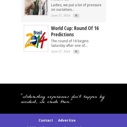
Ladies, we put a lot of pressure
on ourselves...
June 27, 2014
0
World Cup: Round Of 16
Predictions
The round of 16 begins
Saturday after one of...
June 27, 2014
0
"Interesting experiences don't happen by
accident, we create them."
Contact
Advertise