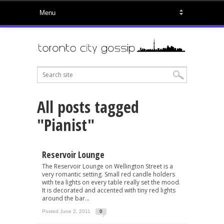
All posts tagged
"Pianist"
Reservoir Lounge
The Reservoir Lounge on Wellington Street is a
very romantic setting. Small red candle holders
with tea lights on every table really set the mood.
It is decorated and accented with tiny red lights
around the bar...
Posted June 2, 2011
0