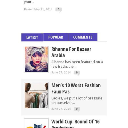
your...
Posted May 21, 2014
0
POPULAR
COMMENTS
LATEST
Rihanna For Bazaar
Arabia
Rihanna has been featured on a
few tracks the...
June 27, 2014
0
Men’s 10 Worst Fashion
Faux Pas
Ladies, we put a lot of pressure
on ourselves...
June 27, 2014
0
World Cup: Round Of 16
Predictions