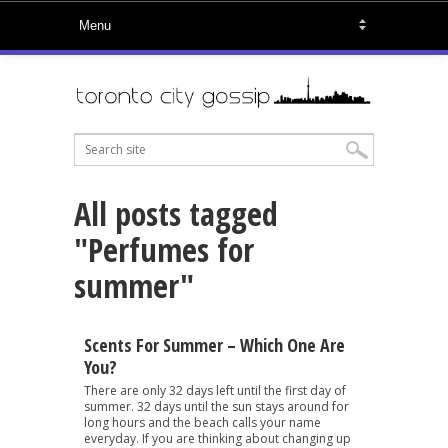
All posts tagged
"Perfumes for
summer"
Scents For Summer – Which One Are
You?
There are only 32 days left until the first day of
summer. 32 days until the sun stays around for
long hours and the beach calls your name
everyday. If you are thinking about changing up