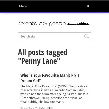
All posts tagged
"Penny Lane"
Who Is Your Favourite Manic Pixie
Dream Girl?
The Manic Pixie Dream Girl (MPDG) She is a stock
character type in films. Film critic Nathan Rabin,
who coined the term after seeing Kirsten Dunst in
Elizabethtown (2005), describes the MPDG as
“that bubbly, shallow cinematic...
Posted May 25, 2014
0