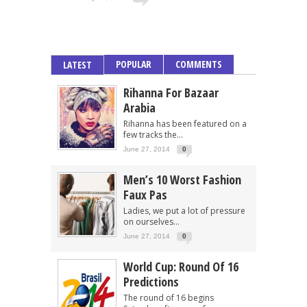
POPULAR
COMMENTS
LATEST
Rihanna For Bazaar
Arabia
Rihanna has been featured on a
few tracks the...
June 27, 2014
0
Men’s 10 Worst Fashion
Faux Pas
Ladies, we put a lot of pressure
on ourselves...
June 27, 2014
0
World Cup: Round Of 16
Predictions
The round of 16 begins