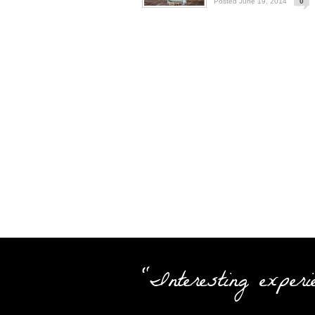
Posted June 19, 2014
0
"Interesting experi