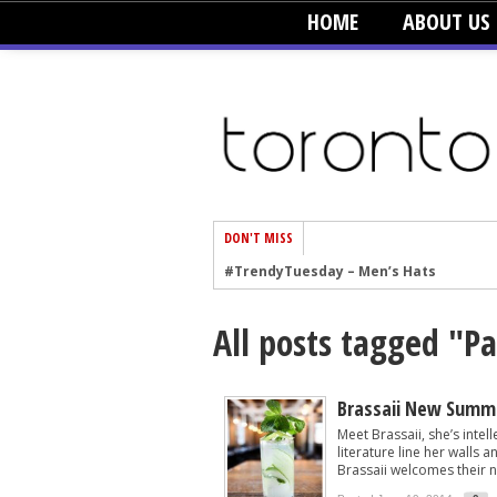
HOME
ABOUT US
DON'T MISS
#TrendyTuesday – Men’s Hats
#TrendyTuesday – Organic Cotton
All posts tagged "Pa
#TrendyTuesday – Graphics
#TrendyTuesday – Velvet
#TrendyTuesday – Creepers
Brassaii New Summ
Meet Brassaii, she’s intel
#TrendyTuesday – Blush
literature line her walls 
Brassaii welcomes their n
#TrendyTuesday – Floral Heels