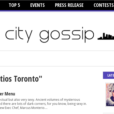
TOP 5
EVENTS
PRESS RELEASE
CONTESTS
LAT
tios Toronto"
er Menu
lectual but also very sexy. Ancient volumes of mysterious
and there are lots of dark corners, for you know, being sexy in.
ew Exec Chef, Marcus Monterio....