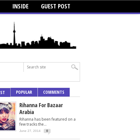
INSIDE
GUEST POST
POPULAR
COMMENTS
EST
Rihanna For Bazaar
Arabia
Rihanna has been featured on a
few tracks the...
June 27, 2014
0