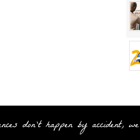
ences don't happen by accident, we