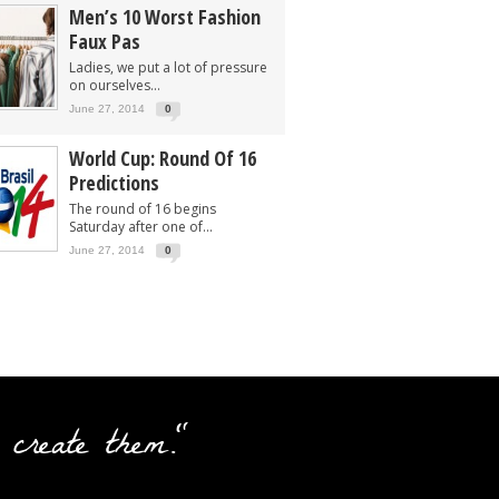
Men’s 10 Worst Fashion
Faux Pas
Ladies, we put a lot of pressure
on ourselves...
June 27, 2014
0
World Cup: Round Of 16
Predictions
The round of 16 begins
Saturday after one of...
June 27, 2014
0
 create them."