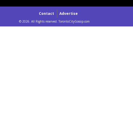
Contact
Advertise
© 2026. All Rights reserved. TorontoCityGossip.com