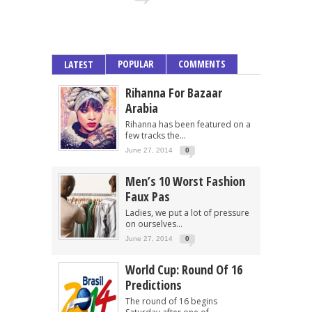
POPULAR
COMMENTS
LATEST
Rihanna For Bazaar
Arabia
Rihanna has been featured on a
few tracks the...
June 27, 2014
0
Men’s 10 Worst Fashion
Faux Pas
Ladies, we put a lot of pressure
on ourselves...
June 27, 2014
0
World Cup: Round Of 16
Predictions
The round of 16 begins