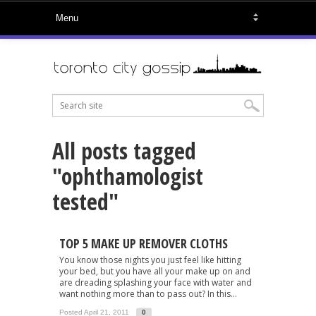
All posts tagged
"ophthamologist
tested"
TOP 5 MAKE UP REMOVER CLOTHS
You know those nights you just feel like hitting
your bed, but you have all your make up on and
are dreading splashing your face with water and
want nothing more than to pass out? In this...
Posted April 21, 2011
0