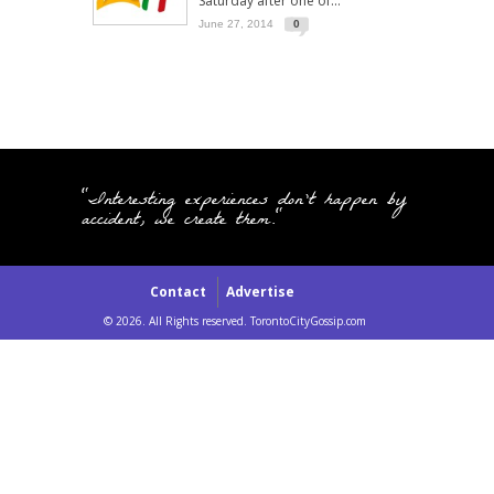
Saturday after one of...
June 27, 2014
0
"Interesting experiences don't happen by
accident, we create them."
Contact
Advertise
© 2026. All Rights reserved. TorontoCityGossip.com