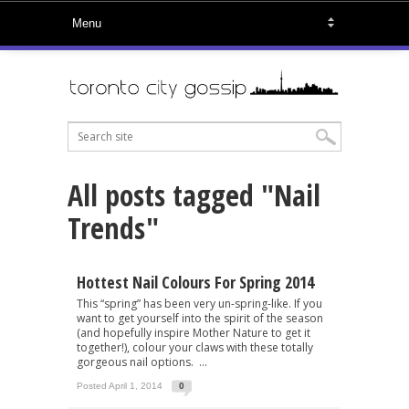
All posts tagged "Nail
Trends"
Hottest Nail Colours For Spring 2014
This “spring” has been very un-spring-like. If you
want to get yourself into the spirit of the season
(and hopefully inspire Mother Nature to get it
together!), colour your claws with these totally
gorgeous nail options. ...
Posted April 1, 2014
0