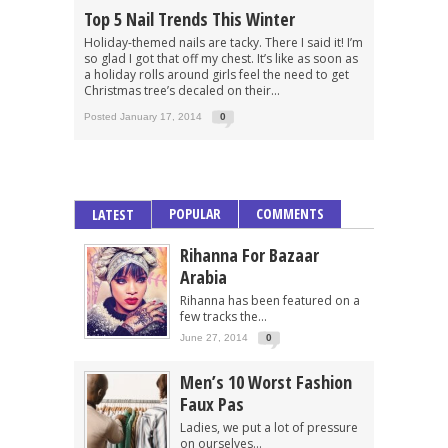
Top 5 Nail Trends This Winter
Holiday-themed nails are tacky. There I said it! I’m
so glad I got that off my chest. It’s like as soon as
a holiday rolls around girls feel the need to get
Christmas tree’s decaled on their...
Posted January 17, 2014
0
POPULAR
COMMENTS
LATEST
Rihanna For Bazaar
Arabia
Rihanna has been featured on a
few tracks the...
June 27, 2014
0
Men’s 10 Worst Fashion
Faux Pas
Ladies, we put a lot of pressure
on ourselves...