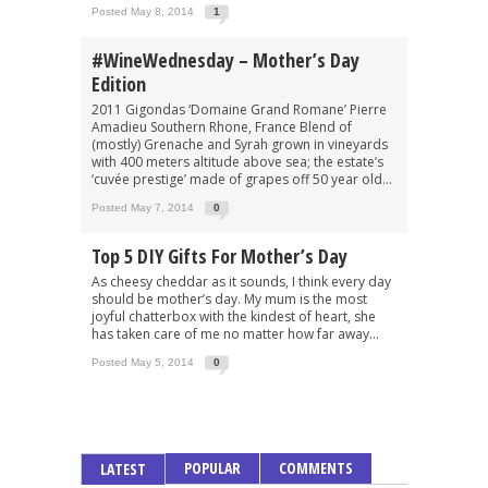
Posted May 8, 2014
1
#WineWednesday – Mother’s Day
Edition
2011 Gigondas ‘Domaine Grand Romane’ Pierre
Amadieu Southern Rhone, France Blend of
(mostly) Grenache and Syrah grown in vineyards
with 400 meters altitude above sea; the estate’s
‘cuvée prestige’ made of grapes off 50 year old...
Posted May 7, 2014
0
Top 5 DIY Gifts For Mother’s Day
As cheesy cheddar as it sounds, I think every day
should be mother’s day. My mum is the most
joyful chatterbox with the kindest of heart, she
has taken care of me no matter how far away...
Posted May 5, 2014
0
POPULAR
COMMENTS
LATEST