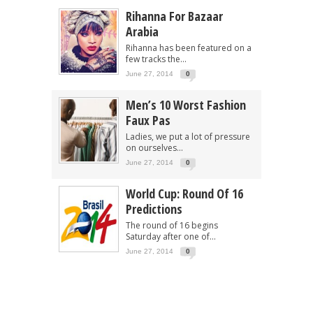
Rihanna For Bazaar
Arabia
Rihanna has been featured on a
few tracks the...
June 27, 2014
0
Men’s 10 Worst Fashion
Faux Pas
Ladies, we put a lot of pressure
on ourselves...
June 27, 2014
0
World Cup: Round Of 16
Predictions
The round of 16 begins
Saturday after one of...
June 27, 2014
0