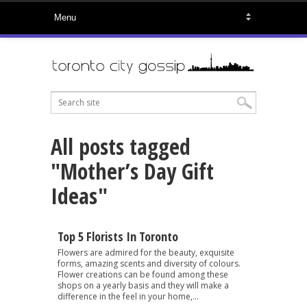
All posts tagged
"Mother’s Day Gift
Ideas"
Top 5 Florists In Toronto
Flowers are admired for the beauty, exquisite
forms, amazing scents and diversity of colours.
Flower creations can be found among these
shops on a yearly basis and they will make a
difference in the feel in your home,...