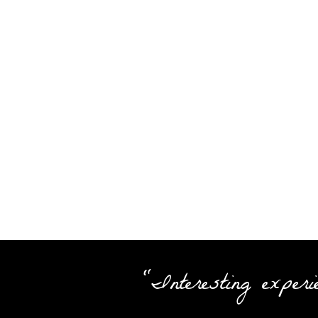
"Interesting experi