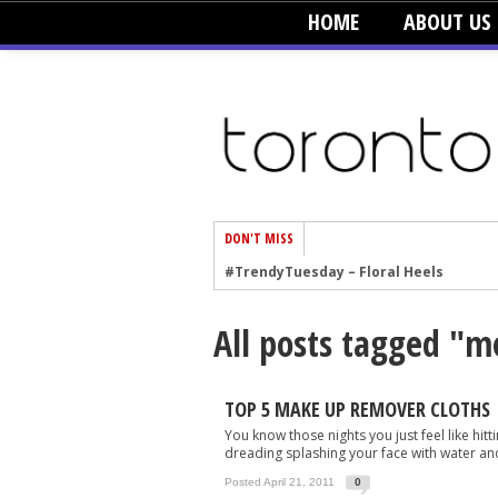
HOME
ABOUT US
DON'T MISS
#TrendyTuesday – Floral Heels
#TrendyTuesday – Men’s Hats
All posts tagged "m
#TrendyTuesday – Organic Cotton
#TrendyTuesday – Graphics
#TrendyTuesday – Velvet
TOP 5 MAKE UP REMOVER CLOTHS
You know those nights you just feel like hi
#TrendyTuesday – Creepers
dreading splashing your face with water and
#TrendyTuesday – Blush
Posted April 21, 2011
0