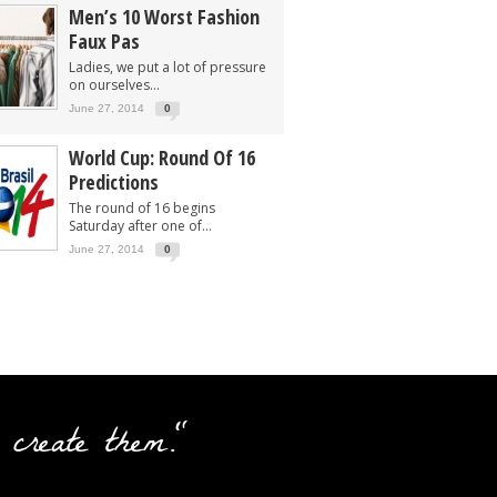
Men’s 10 Worst Fashion
Faux Pas
Ladies, we put a lot of pressure
on ourselves...
June 27, 2014
0
World Cup: Round Of 16
Predictions
The round of 16 begins
Saturday after one of...
June 27, 2014
0
 create them."