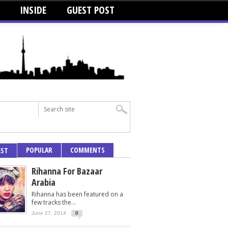
INSIDE
GUEST POST
POPULAR
COMMENTS
EST
Rihanna For Bazaar
Arabia
Rihanna has been featured on a
few tracks the...
June 27, 2014
0