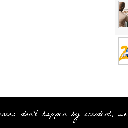
ences don't happen by accident, we