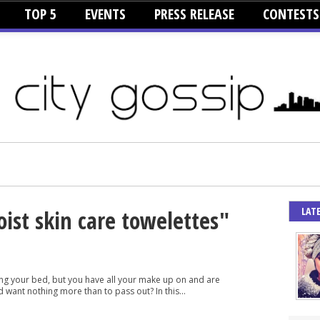
TOP 5
EVENTS
PRESS RELEASE
CONTESTS
LAT
oist skin care towelettes"
tting your bed, but you have all your make up on and are
 want nothing more than to pass out? In this...