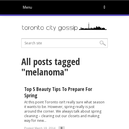
All posts tagged
"melanoma"
Top 5 Beauty Tips To Prepare For
Spring
At this point Toronto isn’t really sure what season
it wants to be. However, spring really is just
around the corner. We always talk about spring
cleaning – clearing out our closets and making
way for new...
Posted March 19, 2014
0