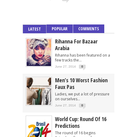
POPULAR
COMMENTS
LATEST
Rihanna For Bazaar
Arabia
Rihanna has been featured on a
few tracks the...
June 27, 2014
0
Men’s 10 Worst Fashion
Faux Pas
Ladies, we put a lot of pressure
on ourselves...
June 27, 2014
0
World Cup: Round Of 16
Predictions
The round of 16 begins