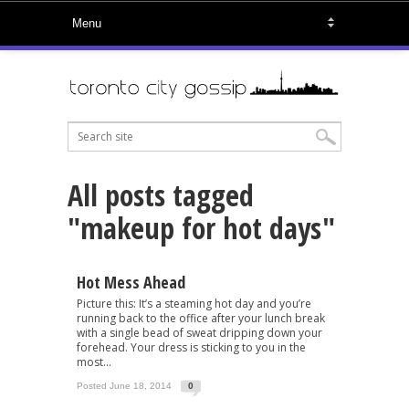
All posts tagged
"makeup for hot days"
Hot Mess Ahead
Picture this: It’s a steaming hot day and you’re
running back to the office after your lunch break
with a single bead of sweat dripping down your
forehead. Your dress is sticking to you in the
most...
Posted June 18, 2014
0