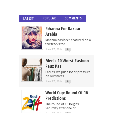
POPULAR
COMMENTS
LATEST
Rihanna For Bazaar
Arabia
Rihanna has been featured on a
few tracks the...
June 27, 2014
0
Men’s 10 Worst Fashion
Faux Pas
Ladies, we put a lot of pressure
on ourselves...
June 27, 2014
0
World Cup: Round Of 16
Predictions
The round of 16 begins
Saturday after one of...