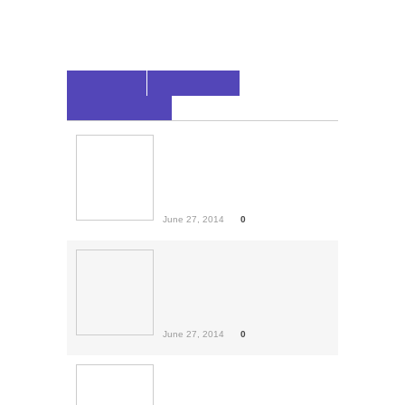
LATEST
POPULAR
COMMENTS
Rihanna For Bazaar
Arabia
Rihanna has been featured on a
few tracks the...
June 27, 2014
0
Men’s 10 Worst Fashion
Faux Pas
Ladies, we put a lot of pressure
on ourselves...
June 27, 2014
0
World Cup: Round Of 16
Predictions
The round of 16 begins
Saturday after one of...