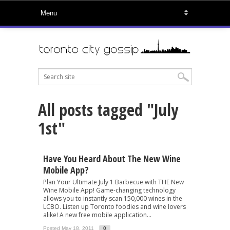
All posts tagged "July
1st"
Have You Heard About The New Wine
Mobile App?
Plan Your Ultimate July 1 Barbecue with THE New
Wine Mobile App! Game-changing technology
allows you to instantly scan 150,000 wines in the
LCBO. Listen up Toronto foodies and wine lovers
alike! A new free mobile application...
Posted May 18, 2011
0