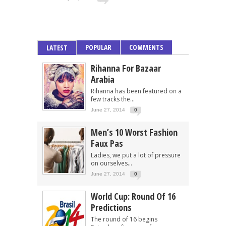
POPULAR
COMMENTS
LATEST
Rihanna For Bazaar
Arabia
Rihanna has been featured on a
few tracks the...
June 27, 2014
0
Men’s 10 Worst Fashion
Faux Pas
Ladies, we put a lot of pressure
on ourselves...
June 27, 2014
0
World Cup: Round Of 16
Predictions
The round of 16 begins