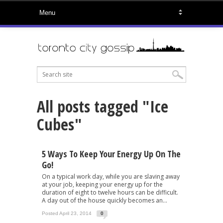
All posts tagged "Ice
Cubes"
5 Ways To Keep Your Energy Up On The
Go!
On a typical work day, while you are slaving away
at your job, keeping your energy up for the
duration of eight to twelve hours can be difficult.
A day out of the house quickly becomes an...
Posted April 23, 2014
0