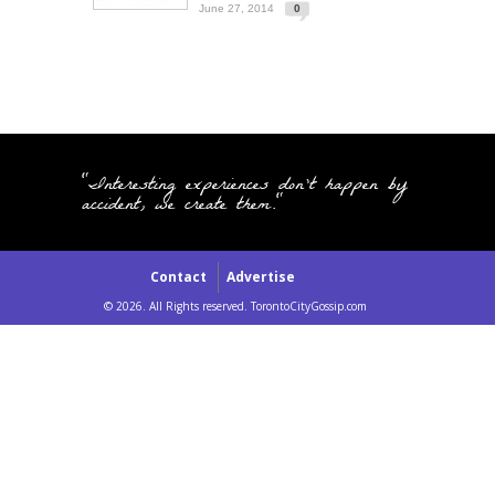
June 27, 2014
0
"Interesting experiences don't happen by
accident, we create them."
Contact
Advertise
© 2026. All Rights reserved. TorontoCityGossip.com