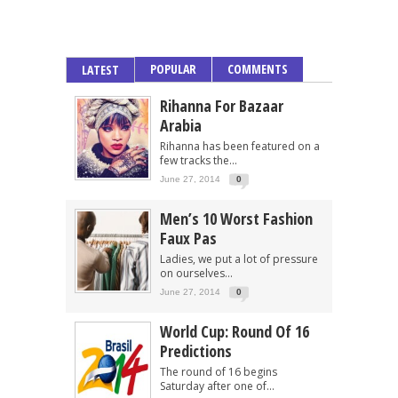
POPULAR
COMMENTS
LATEST
Rihanna For Bazaar
Arabia
Rihanna has been featured on a
few tracks the...
June 27, 2014
0
Men’s 10 Worst Fashion
Faux Pas
Ladies, we put a lot of pressure
on ourselves...
June 27, 2014
0
World Cup: Round Of 16
Predictions
The round of 16 begins
Saturday after one of...