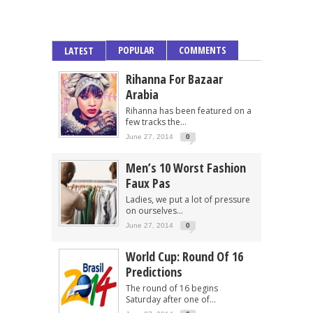
POPULAR
COMMENTS
LATEST
Rihanna For Bazaar
Arabia
Rihanna has been featured on a
few tracks the...
June 27, 2014
0
Men’s 10 Worst Fashion
Faux Pas
Ladies, we put a lot of pressure
on ourselves...
June 27, 2014
0
World Cup: Round Of 16
Predictions
The round of 16 begins
Saturday after one of...