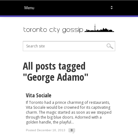
All posts tagged
"George Adamo"
Vita Sociale
If Toronto had a prince charming of restaurants,
Vita Sociale would be crowned for its captivating
charm. The magic started as soon as we stepped
through the big blue doors. Adorned with a
golden handle, the playful...
Posted December 16, 2013
0