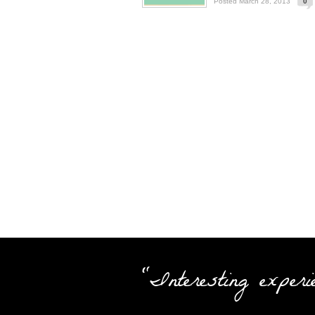
Posted March 28, 2013
0
"Interesting experi