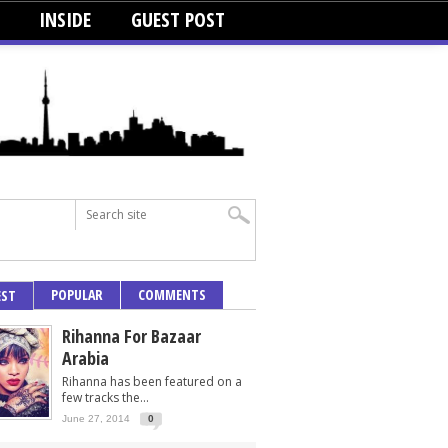
INSIDE
GUEST POST
POPULAR
COMMENTS
EST
Rihanna For Bazaar
Arabia
Rihanna has been featured on a
few tracks the...
June 27, 2014
0