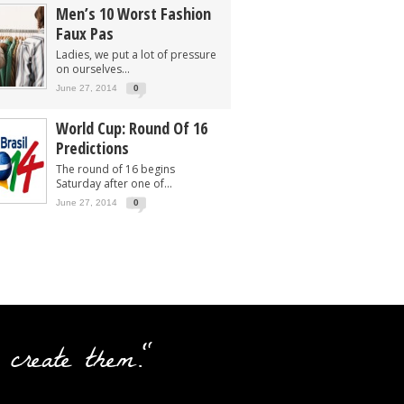
Men’s 10 Worst Fashion
Faux Pas
Ladies, we put a lot of pressure
on ourselves...
June 27, 2014
0
World Cup: Round Of 16
Predictions
The round of 16 begins
Saturday after one of...
June 27, 2014
0
 create them."