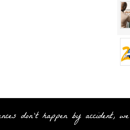
ences don't happen by accident, we