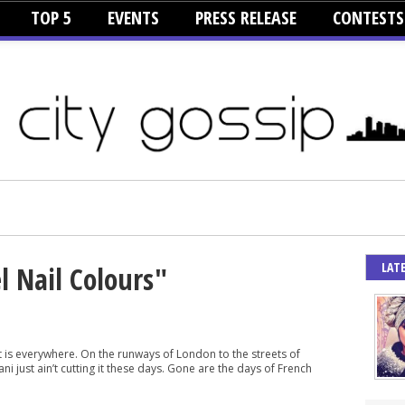
TOP 5
EVENTS
PRESS RELEASE
CONTESTS
LAT
l Nail Colours"
rt is everywhere. On the runways of London to the streets of
i just ain’t cutting it these days. Gone are the days of French