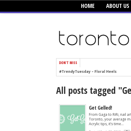
HOME
ABOUT US
DON'T MISS
#TrendyTuesday – Floral Heels
#TrendyTuesday – Men’s Hats
All posts tagged "Ge
#TrendyTuesday – Organic Cotton
#TrendyTuesday – Graphics
#TrendyTuesday – Velvet
Get Gelled!
From Gaga to RiRi, nail a
#TrendyTuesday – Creepers
Toronto, your average man
Acrylic tips, it’s time...
#TrendyTuesday – Blush