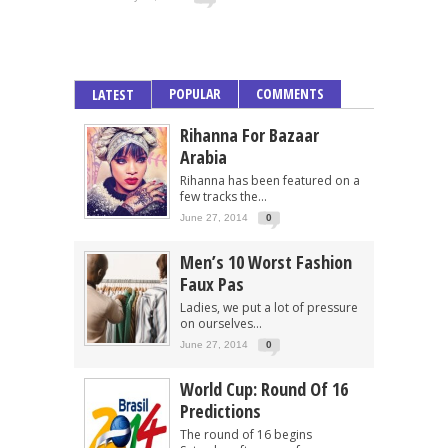
POPULAR
COMMENTS
LATEST
Rihanna For Bazaar
Arabia
Rihanna has been featured on a
few tracks the...
June 27, 2014
0
Men’s 10 Worst Fashion
Faux Pas
Ladies, we put a lot of pressure
on ourselves...
June 27, 2014
0
World Cup: Round Of 16
Predictions
The round of 16 begins