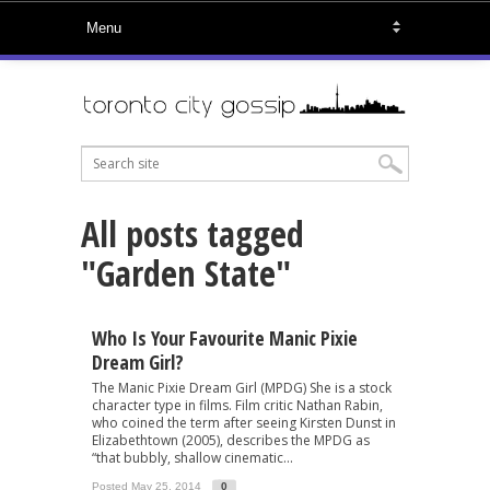
All posts tagged
"Garden State"
Who Is Your Favourite Manic Pixie
Dream Girl?
The Manic Pixie Dream Girl (MPDG) She is a stock
character type in films. Film critic Nathan Rabin,
who coined the term after seeing Kirsten Dunst in
Elizabethtown (2005), describes the MPDG as
“that bubbly, shallow cinematic...
Posted May 25, 2014
0