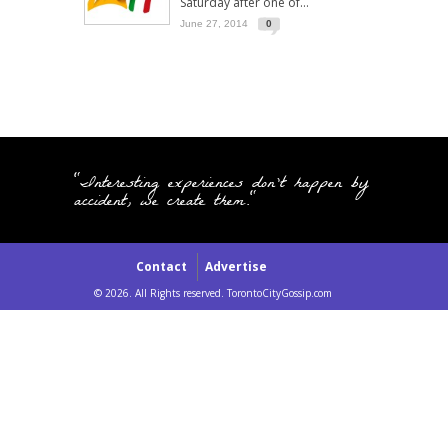
Saturday after one of...
June 27, 2014
0
"Interesting experiences don't happen by
accident, we create them."
Contact
Advertise
© 2026. All Rights reserved. TorontoCityGossip.com