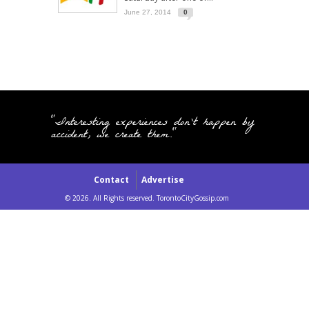
June 27, 2014
0
"Interesting experiences don't happen by
accident, we create them."
Contact
Advertise
© 2026. All Rights reserved. TorontoCityGossip.com