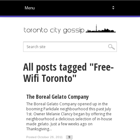
All posts tagged "Free-
Wifi Toronto"
The Boreal Gelato Company
The Boreal Gelato Company opened up in the
booming Parkdale neighbourhood this past July
1st. Owner Melanie Clancy began by offering the
neighbourhood a delicious selection of in-house
made gelato. Just a few weeks ago on
Thanksgiving...
Posted October 26, 2011
9