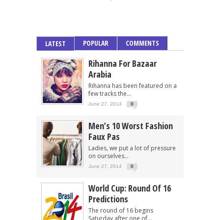
POPULAR
COMMENTS
LATEST
Rihanna For Bazaar
Arabia
Rihanna has been featured on a
few tracks the...
June 27, 2014
0
Men’s 10 Worst Fashion
Faux Pas
Ladies, we put a lot of pressure
on ourselves...
June 27, 2014
0
World Cup: Round Of 16
Predictions
The round of 16 begins
Saturday after one of...