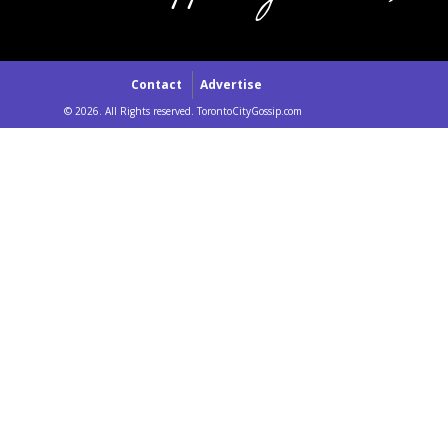
Contact
Advertise
© 2026. All Rights reserved. TorontoCityGossip.com