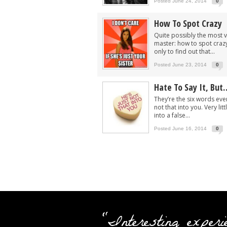
Posted June 24, 2014
0
How To Spot Crazy
Quite possibly the most va
master: how to spot crazy.
only to find out that...
Posted June 23, 2014
0
Hate To Say It, But
They’re the six words ever
not that into you. Very li
into a false...
Posted June 16, 2014
0
"Interesting experi