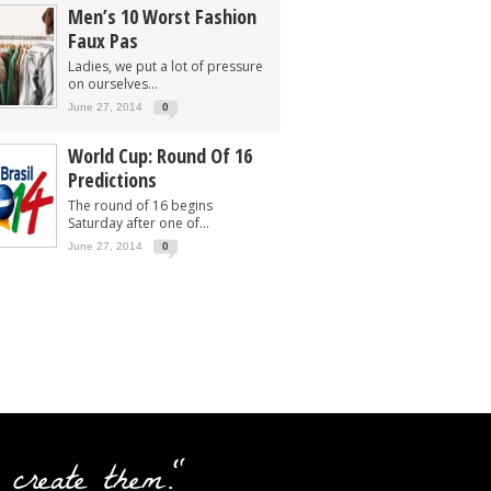
Men’s 10 Worst Fashion
Faux Pas
Ladies, we put a lot of pressure
on ourselves...
June 27, 2014
0
World Cup: Round Of 16
Predictions
The round of 16 begins
Saturday after one of...
June 27, 2014
0
 create them."