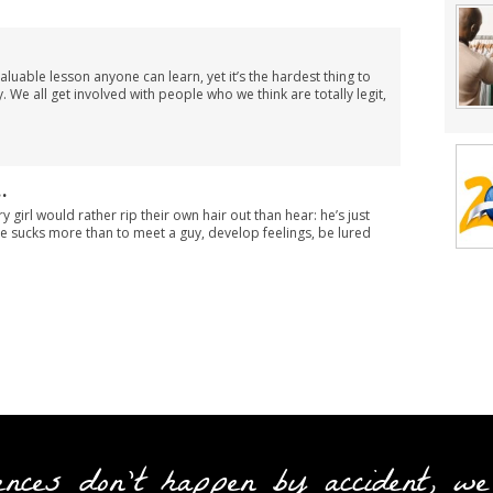
luable lesson anyone can learn, yet it’s the hardest thing to
 We all get involved with people who we think are totally legit,
…
y girl would rather rip their own hair out than hear: he’s just
ttle sucks more than to meet a guy, develop feelings, be lured
ences don't happen by accident, we