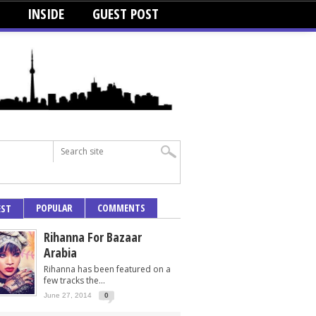
INSIDE
GUEST POST
POPULAR
COMMENTS
EST
Rihanna For Bazaar
Arabia
Rihanna has been featured on a
few tracks the...
June 27, 2014
0