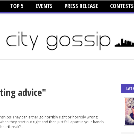
TOP 5
EVENTS
PRESS RELEASE
CONTESTS
LAT
ating advice"
nships! They can either go horribly right or horribly wrong.
hen they start out right and then just fall apart in your hands.
heartbreak?...