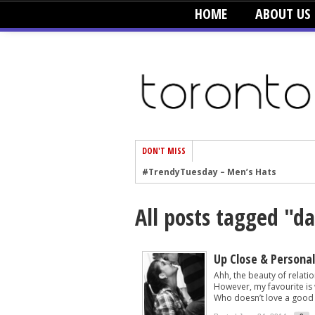
HOME
ABOUT US
DON'T MISS
#TrendyTuesday – Men’s Hats
#TrendyTuesday – Organic Cotton
All posts tagged "d
#TrendyTuesday – Graphics
#TrendyTuesday – Velvet
#TrendyTuesday – Creepers
Up Close & Personal
Ahh, the beauty of relatio
#TrendyTuesday – Blush
However, my favourite is w
Who doesn’t love a good 
#TrendyTuesday – Floral Heels