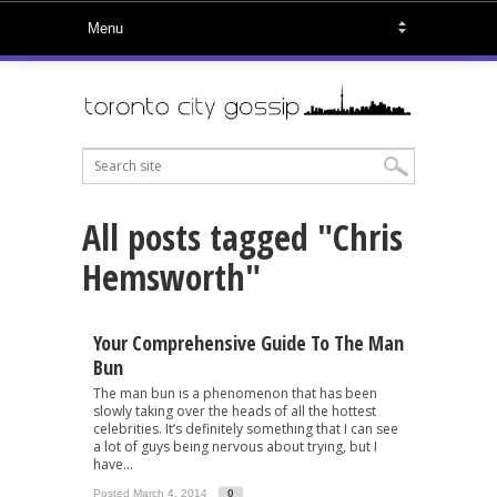
All posts tagged "Chris
Hemsworth"
Your Comprehensive Guide To The Man
Bun
The man bun is a phenomenon that has been
slowly taking over the heads of all the hottest
celebrities. It’s definitely something that I can see
a lot of guys being nervous about trying, but I
have...
Posted March 4, 2014
0