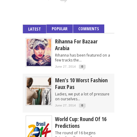
POPULAR
COMMENTS
LATEST
Rihanna For Bazaar
Arabia
Rihanna has been featured on a
few tracks the...
June 27, 2014
0
Men’s 10 Worst Fashion
Faux Pas
Ladies, we put a lot of pressure
on ourselves...
June 27, 2014
0
World Cup: Round Of 16
Predictions
The round of 16 begins