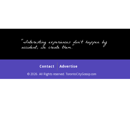
"Interesting experiences don't happen by
accident, we create them."
Contact
Advertise
© 2026. All Rights reserved. TorontoCityGossip.com