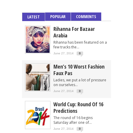
POPULAR
COMMENTS
LATEST
Rihanna For Bazaar
Arabia
Rihanna has been featured on a
few tracks the...
June 27, 2014
0
Men’s 10 Worst Fashion
Faux Pas
Ladies, we put a lot of pressure
on ourselves...
June 27, 2014
0
World Cup: Round Of 16
Predictions
The round of 16 begins
Saturday after one of...
June 27, 2014
0