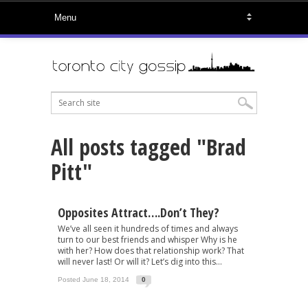
All posts tagged "Brad
Pitt"
Opposites Attract….Don’t They?
We’ve all seen it hundreds of times and always
turn to our best friends and whisper Why is he
with her? How does that relationship work? That
will never last! Or will it? Let’s dig into this...
Posted June 18, 2014
0