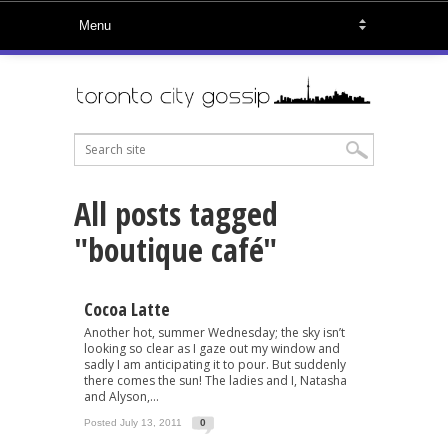
All posts tagged
"boutique café"
Cocoa Latte
Another hot, summer Wednesday; the sky isn’t
looking so clear as I gaze out my window and
sadly I am anticipating it to pour. But suddenly
there comes the sun! The ladies and I, Natasha
and Alyson,...
Posted July 13, 2011
0