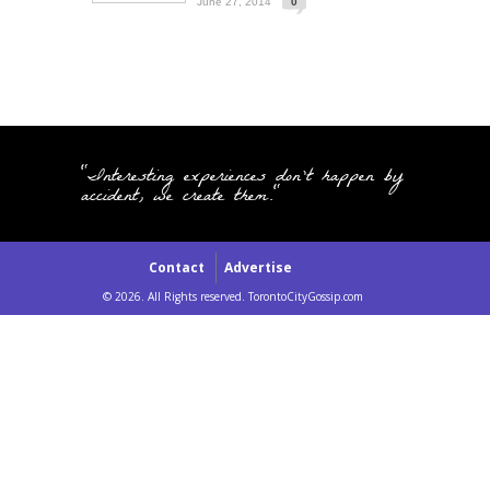
June 27, 2014
0
"Interesting experiences don't happen by
accident, we create them."
Contact
Advertise
© 2026. All Rights reserved. TorontoCityGossip.com