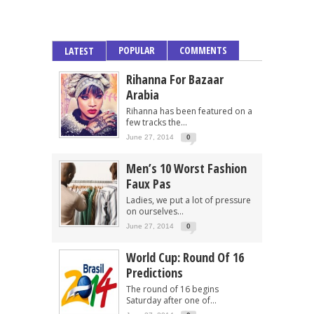
POPULAR
COMMENTS
LATEST
Rihanna For Bazaar
Arabia
Rihanna has been featured on a
few tracks the...
June 27, 2014
0
Men’s 10 Worst Fashion
Faux Pas
Ladies, we put a lot of pressure
on ourselves...
June 27, 2014
0
World Cup: Round Of 16
Predictions
The round of 16 begins
Saturday after one of...