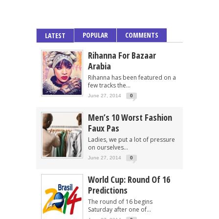
POPULAR
COMMENTS
LATEST
Rihanna For Bazaar
Arabia
Rihanna has been featured on a
few tracks the...
June 27, 2014
0
Men’s 10 Worst Fashion
Faux Pas
Ladies, we put a lot of pressure
on ourselves...
June 27, 2014
0
World Cup: Round Of 16
Predictions
The round of 16 begins
Saturday after one of...