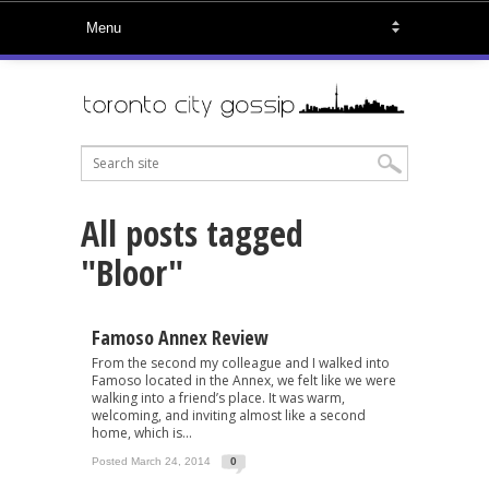
All posts tagged
"Bloor"
Famoso Annex Review
From the second my colleague and I walked into
Famoso located in the Annex, we felt like we were
walking into a friend’s place. It was warm,
welcoming, and inviting almost like a second
home, which is...
Posted March 24, 2014
0