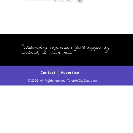
June 27, 2014
0
"Interesting experiences don't happen by
accident, we create them."
Contact
Advertise
© 2026. All Rights reserved. TorontoCityGossip.com