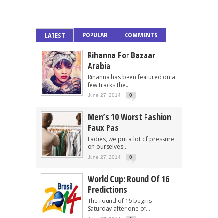
POPULAR
COMMENTS
LATEST
Rihanna For Bazaar
Arabia
Rihanna has been featured on a
few tracks the...
June 27, 2014
0
Men’s 10 Worst Fashion
Faux Pas
Ladies, we put a lot of pressure
on ourselves...
June 27, 2014
0
World Cup: Round Of 16
Predictions
The round of 16 begins
Saturday after one of...