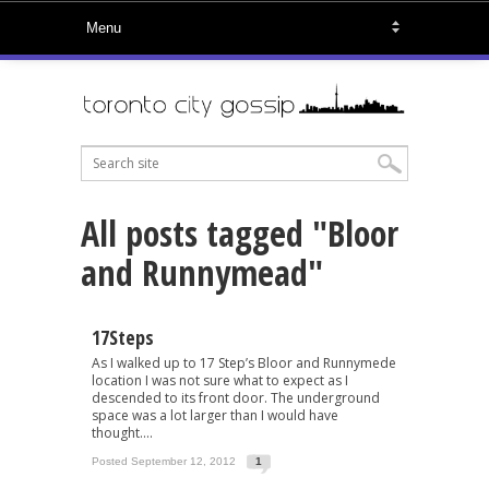
All posts tagged "Bloor
and Runnymead"
17Steps
As I walked up to 17 Step’s Bloor and Runnymede
location I was not sure what to expect as I
descended to its front door. The underground
space was a lot larger than I would have
thought....
Posted September 12, 2012
1