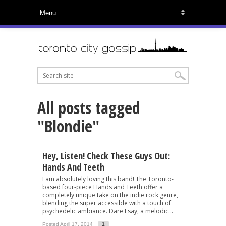
All posts tagged
"Blondie"
Hey, Listen! Check These Guys Out:
Hands And Teeth
I am absolutely loving this band! The Toronto-
based four-piece Hands and Teeth offer a
completely unique take on the indie rock genre,
blending the super accessible with a touch of
psychedelic ambiance. Dare I say, a melodic...
Posted April 17, 2014
1