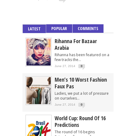
POPULAR
COMMENTS
LATEST
Rihanna For Bazaar
Arabia
Rihanna has been featured on a
few tracks the...
June 27, 2014
0
Men’s 10 Worst Fashion
Faux Pas
Ladies, we put a lot of pressure
on ourselves...
June 27, 2014
0
World Cup: Round Of 16
Predictions
The round of 16 begins