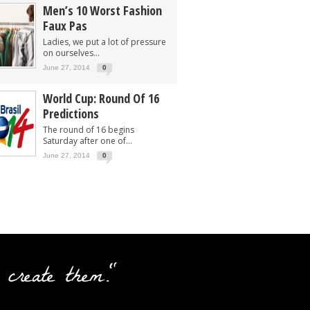
Men’s 10 Worst Fashion
Faux Pas
Ladies, we put a lot of pressure
on ourselves...
June 27, 2014
0
World Cup: Round Of 16
Predictions
The round of 16 begins
Saturday after one of...
June 27, 2014
0
 create them."