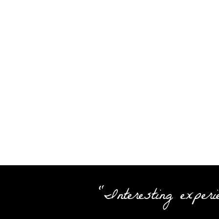
"Interesting experi