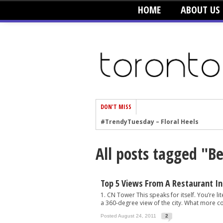
HOME
ABOUT US
DON'T MISS
#TrendyTuesday – Floral Heels
#TrendyTuesday – Men’s Hats
All posts tagged "B
#TrendyTuesday – Organic Cotton
#TrendyTuesday – Graphics
#TrendyTuesday – Velvet
Top 5 Views From A Restaurant In
1. CN Tower This speaks for itself. You’re lit
#TrendyTuesday – Creepers
a 360-degree view of the city. What more cou
#TrendyTuesday – Blush
Posted August 24, 2011
2