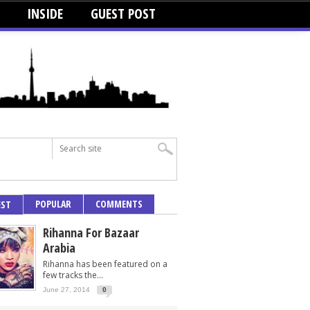
INSIDE
GUEST POST
POPULAR
COMMENTS
EST
Rihanna For Bazaar
Arabia
Rihanna has been featured on a
few tracks the...
June 27, 2014
0