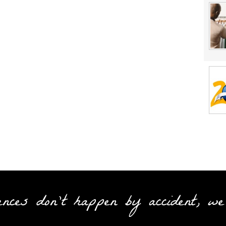
ences don't happen by accident, we