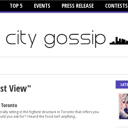
TOP 5
EVENTS
PRESS RELEASE
CONTESTS
LAT
est View"
 Toronto
erally sitting in the highest structure in Toronto that offers you
ld you ask for? I heard the food isn’t anything...