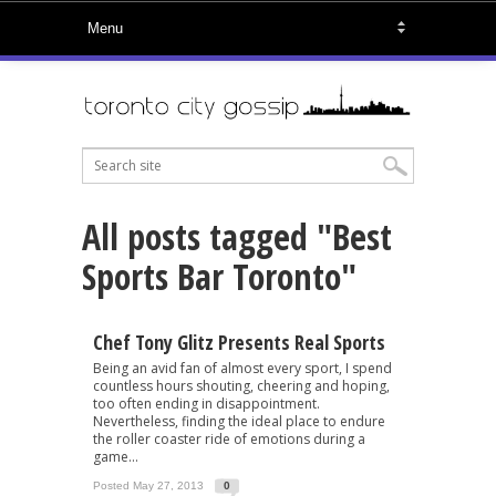
All posts tagged "Best
Sports Bar Toronto"
Chef Tony Glitz Presents Real Sports
Being an avid fan of almost every sport, I spend
countless hours shouting, cheering and hoping,
too often ending in disappointment.
Nevertheless, finding the ideal place to endure
the roller coaster ride of emotions during a
game...
Posted May 27, 2013
0