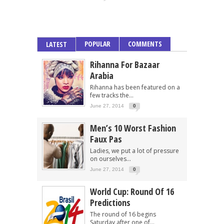
POPULAR
COMMENTS
LATEST
Rihanna For Bazaar
Arabia
Rihanna has been featured on a
few tracks the...
June 27, 2014
0
Men’s 10 Worst Fashion
Faux Pas
Ladies, we put a lot of pressure
on ourselves...
June 27, 2014
0
World Cup: Round Of 16
Predictions
The round of 16 begins
Saturday after one of...