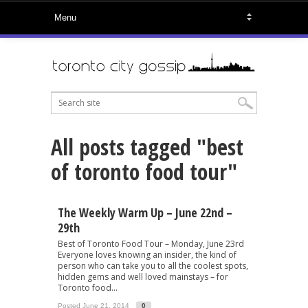
All posts tagged "best
of toronto food tour"
The Weekly Warm Up – June 22nd –
29th
Best of Toronto Food Tour – Monday, June 23rd
Everyone loves knowing an insider, the kind of
person who can take you to all the coolest spots,
hidden gems and well loved mainstays – for
Toronto food...
Posted June 21, 2014
0