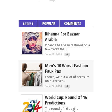
POPULAR
COMMENTS
LATEST
Rihanna For Bazaar
Arabia
Rihanna has been featured on a
few tracks the...
June 27, 2014
0
Men’s 10 Worst Fashion
Faux Pas
Ladies, we put a lot of pressure
on ourselves...
June 27, 2014
0
World Cup: Round Of 16
Predictions
The round of 16 begins