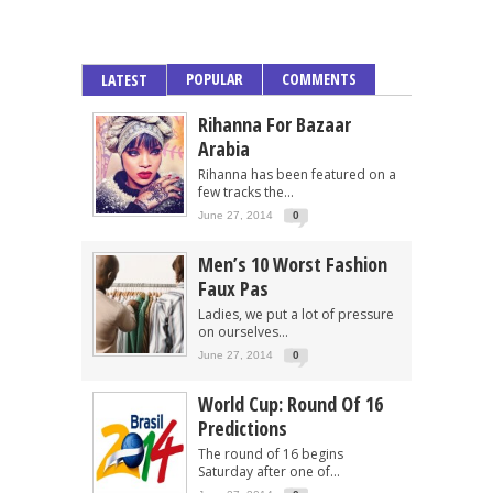
POPULAR
COMMENTS
LATEST
Rihanna For Bazaar
Arabia
Rihanna has been featured on a
few tracks the...
June 27, 2014
0
Men’s 10 Worst Fashion
Faux Pas
Ladies, we put a lot of pressure
on ourselves...
June 27, 2014
0
World Cup: Round Of 16
Predictions
The round of 16 begins
Saturday after one of...