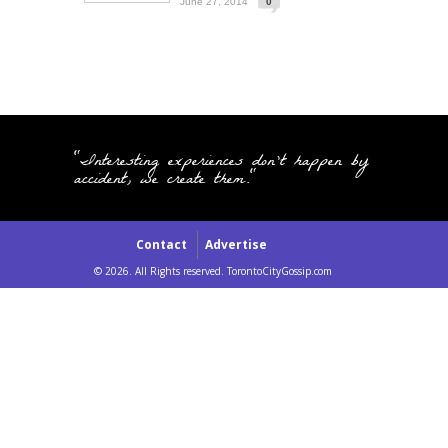
June 27, 2014
0
"Interesting experiences don't happen by
accident, we create them."
Contact
Advertise
© 2026. All Rights reserved. TorontoCityGossip.com