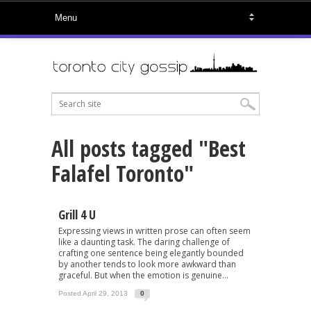
All posts tagged "Best
Falafel Toronto"
Grill 4 U
Expressing views in written prose can often seem
like a daunting task. The daring challenge of
crafting one sentence being elegantly bounded
by another tends to look more awkward than
graceful. But when the emotion is genuine...
Posted April 29, 2013
0