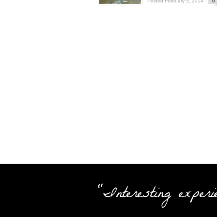
Posted February 5, 2014
0
"Interesting experi