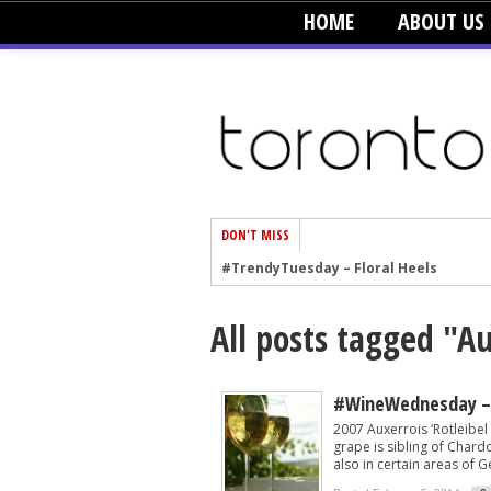
HOME
ABOUT US
DON'T MISS
#TrendyTuesday – Floral Heels
#TrendyTuesday – Men’s Hats
All posts tagged "A
#TrendyTuesday – Organic Cotton
#TrendyTuesday – Graphics
#TrendyTuesday – Velvet
#WineWednesday – 
2007 Auxerrois ‘Rotleibe
#TrendyTuesday – Creepers
grape is sibling of Chard
also in certain areas of Ge
#TrendyTuesday – Blush