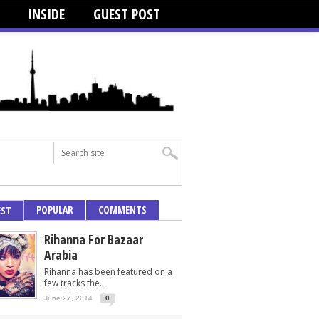
INSIDE
GUEST POST
POPULAR
COMMENTS
EST
Rihanna For Bazaar
Arabia
Rihanna has been featured on a
few tracks the...
June 27, 2014
0