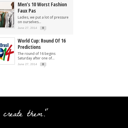
Men’s 10 Worst Fashion
Faux Pas
Ladies, we put a lot of pressure
on ourselves...
June 27, 2014
0
World Cup: Round Of 16
Predictions
The round of 16 begins
Saturday after one of...
June 27, 2014
0
 create them."