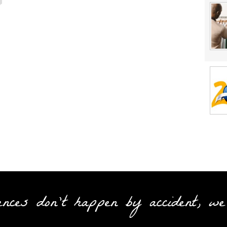
ences don't happen by accident, we