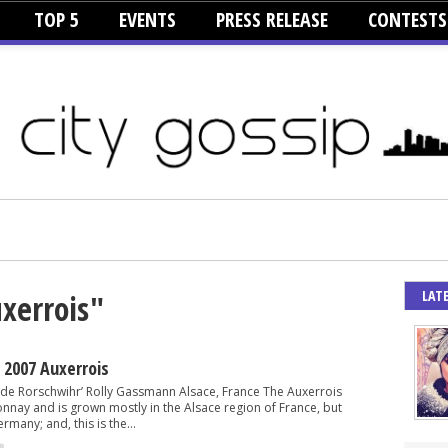
TOP 5
EVENTS
PRESS RELEASE
CONTESTS
LAT
uxerrois"
2007 Auxerrois
l de Rorschwihr’ Rolly Gassmann Alsace, France The Auxerrois
onnay and is grown mostly in the Alsace region of France, but
rmany; and, this is the...