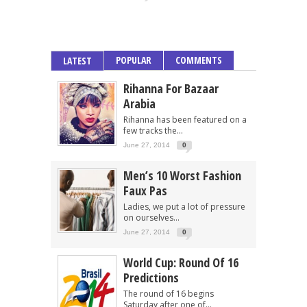
POPULAR
COMMENTS
LATEST
Rihanna For Bazaar
Arabia
Rihanna has been featured on a
few tracks the...
June 27, 2014
0
Men’s 10 Worst Fashion
Faux Pas
Ladies, we put a lot of pressure
on ourselves...
June 27, 2014
0
World Cup: Round Of 16
Predictions
The round of 16 begins
Saturday after one of...