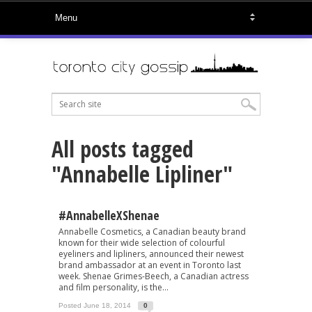
All posts tagged
"Annabelle Lipliner"
#AnnabelleXShenae
Annabelle Cosmetics, a Canadian beauty brand
known for their wide selection of colourful
eyeliners and lipliners, announced their newest
brand ambassador at an event in Toronto last
week. Shenae Grimes-Beech, a Canadian actress
and film personality, is the...
Posted June 18, 2014
0