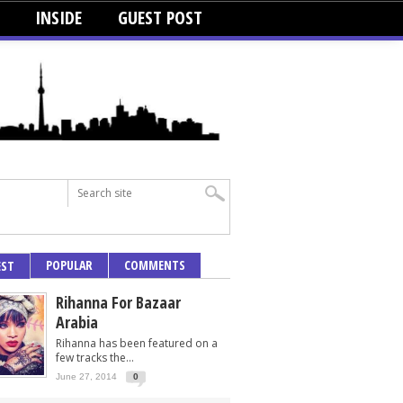
INSIDE
GUEST POST
POPULAR
COMMENTS
EST
Rihanna For Bazaar
Arabia
Rihanna has been featured on a
few tracks the...
June 27, 2014
0