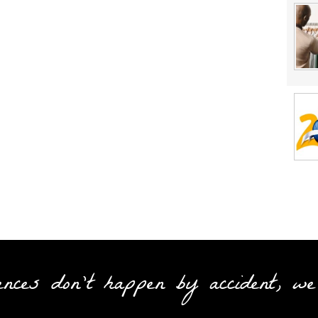
ences don't happen by accident, we