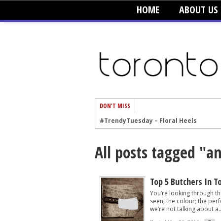
HOME
ABOUT US
DON'T MISS
#TrendyTuesday – Floral Heels
#TrendyTuesday – Men’s Hats
All posts tagged "an
#TrendyTuesday – Organic Cotton
#TrendyTuesday – Graphics
#TrendyTuesday – Velvet
Top 5 Butchers In T
You’re looking through th
#TrendyTuesday – Creepers
seen; the colour; the perfe
we’re not talking about a..
#TrendyTuesday – Blush