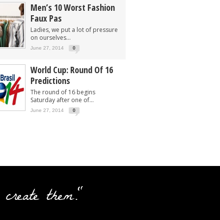
Men’s 10 Worst Fashion
Faux Pas
Ladies, we put a lot of pressure
on ourselves...
June 27, 2014
0
World Cup: Round Of 16
Predictions
The round of 16 begins
Saturday after one of...
June 27, 2014
0
 create them."