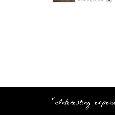
Posted May 26, 2014
0
"Interesting experi