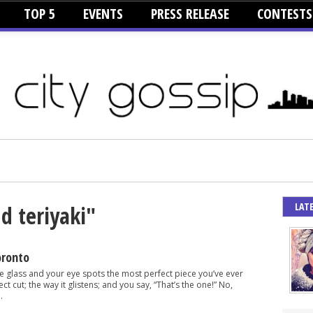
TOP 5
EVENTS
PRESS RELEASE
CONTESTS
LAT
d teriyaki"
oronto
e glass and your eye spots the most perfect piece you’ve ever
ct cut; the way it glistens; and you say, “That’s the one!” No,
.