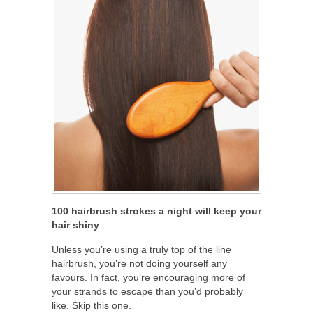
100 hairbrush strokes a night will keep your
hair shiny
Unless you’re using a truly top of the line
hairbrush, you’re not doing yourself any
favours. In fact, you’re encouraging more of
your strands to escape than you’d probably
like. Skip this one.