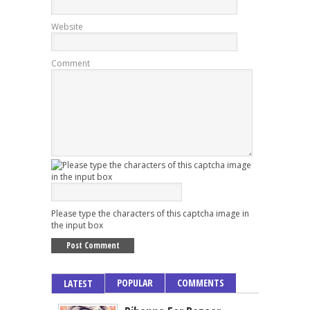
Website
Comment
Please type the characters of this captcha image in
the input box
POPULAR
COMMENTS
LATEST