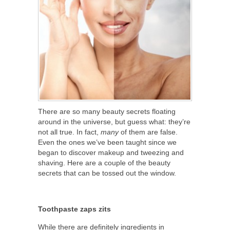
There are so many beauty secrets floating
around in the universe, but guess what: they’re
not all true. In fact,
many
of them are false.
Even the ones we’ve been taught since we
began to discover makeup and tweezing and
shaving. Here are a couple of the beauty
secrets that can be tossed out the window.
Toothpaste zaps zits
While there are definitely ingredients in