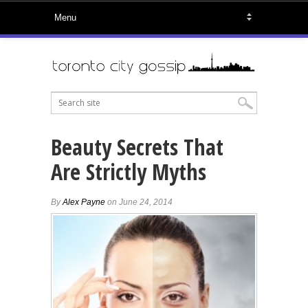
Beauty Secrets That
Are Strictly Myths
By
Alex Payne
on June 24, 2014