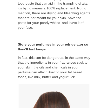
toothpaste that can aid in the trampling of zits,
it’s by no means a 100% replacement. Not to
mention, there are drying and bleaching agents
that are
not
meant for your skin. Save the
paste for your pearly whites, and leave it off
your face.
Store your perfumes in your refrigerator so
they’ll last longer
In fact, this can be dangerous. In the same way
that the ingredients in your fragrances stick to
your skin, the oils and chemicals in your
perfume can attach itself to your fat based
foods, like milk, butter and yogurt. Ick.