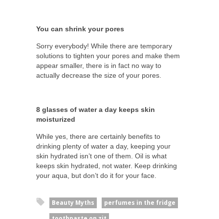
You can shrink your pores
Sorry everybody! While there are temporary
solutions to tighten your pores and make them
appear smaller, there is in fact no way to
actually decrease the size of your pores.
8 glasses of water a day keeps skin
moisturized
While yes, there are certainly benefits to
drinking plenty of water a day, keeping your
skin hydrated isn’t one of them. Oil is what
keeps skin hydrated, not water. Keep drinking
your aqua, but don’t do it for your face.
Beauty Myths
perfumes in the fridge
toothpaste on zit