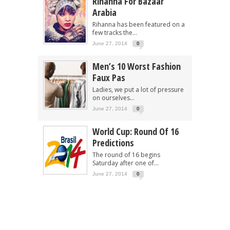
Rihanna For Bazaar
Arabia
Rihanna has been featured on a
few tracks the...
June 27, 2014
0
Men’s 10 Worst Fashion
Faux Pas
Ladies, we put a lot of pressure
on ourselves...
June 27, 2014
0
World Cup: Round Of 16
Predictions
The round of 16 begins
Saturday after one of...
June 27, 2014
0