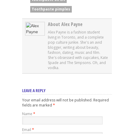
Toothpaste pimples
About Alex Payne
Alex Payne is a fashion student
living in Toronto, and a complete
pop culture junkie. She's an avid
blogger, writing about beauty,
fashion, dating, music and film.
She's obsessed with cupcakes, Kate
Spade and The Simpsons. Oh, and
vodka.
LEAVE A REPLY
Your email address will not be published. Required
fields are marked
*
Name
*
Email
*