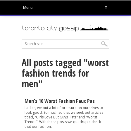
All posts tagged "worst
fashion trends for
men"
Men’s 10 Worst Fashion Faux Pas
Ladies, we put a lot of pressure on ourselves to
look good. So much so that we seek out articles
titled, “Girls Love But Guys Hate” and “Worst
Trends”. With these posts we quadruple check
that our fashion...