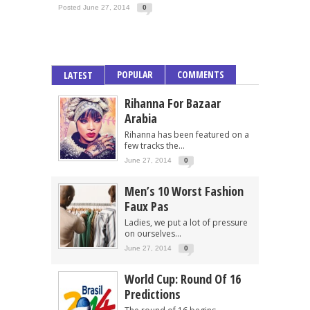
Posted June 27, 2014
0
POPULAR
COMMENTS
LATEST
Rihanna For Bazaar
Arabia
Rihanna has been featured on a
few tracks the...
June 27, 2014
0
Men’s 10 Worst Fashion
Faux Pas
Ladies, we put a lot of pressure
on ourselves...
June 27, 2014
0
World Cup: Round Of 16
Predictions