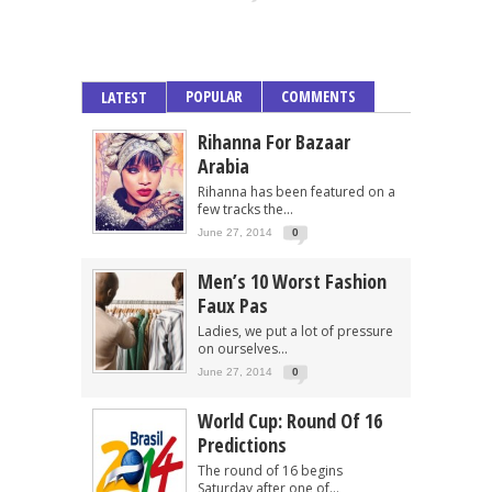
POPULAR
COMMENTS
LATEST
Rihanna For Bazaar
Arabia
Rihanna has been featured on a
few tracks the...
June 27, 2014
0
Men’s 10 Worst Fashion
Faux Pas
Ladies, we put a lot of pressure
on ourselves...
June 27, 2014
0
World Cup: Round Of 16
Predictions
The round of 16 begins
Saturday after one of...