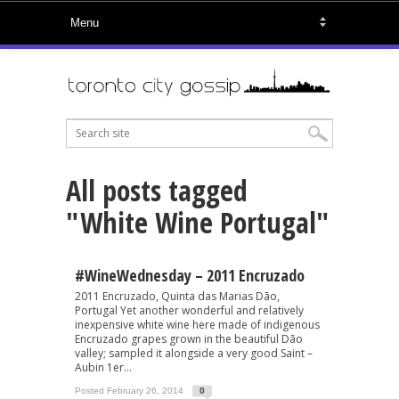
All posts tagged
"White Wine Portugal"
#WineWednesday – 2011 Encruzado
2011 Encruzado, Quinta das Marias Dão,
Portugal Yet another wonderful and relatively
inexpensive white wine here made of indigenous
Encruzado grapes grown in the beautiful Dão
valley; sampled it alongside a very good Saint –
Aubin 1er...
Posted February 26, 2014
0